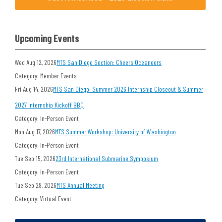
Upcoming Events
Wed Aug 12, 2026
MTS San Diego Section: Cheers Oceaneers
Category: Member Events
Fri Aug 14, 2026
MTS San Diego: Summer 2026 Internship Closeout & Summer
2027 Internship Kickoff BBQ
Category: In-Person Event
Mon Aug 17, 2026
MTS Summer Workshop: University of Washington
Category: In-Person Event
Tue Sep 15, 2026
23rd International Submarine Symposium
Category: In-Person Event
Tue Sep 29, 2026
MTS Annual Meeting
Category: Virtual Event