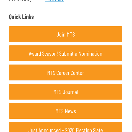
Quick Links
Join MTS
Award Season! Submit a Nomination
MTS Career Center
MTS Journal
MTS News
Just Announced - 2026 Election Slate