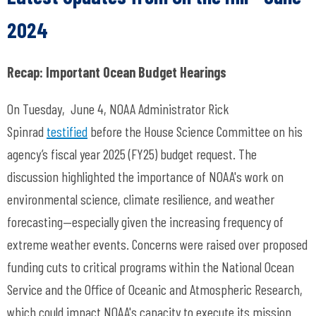
2024
Recap: Important Ocean Budget Hearings
On Tuesday, June 4, NOAA Administrator Rick
Spinrad
testified
before the House Science Committee on his
agency’s fiscal year 2025 (FY25) budget request. The
discussion highlighted the importance of NOAA's work on
environmental science, climate resilience, and weather
forecasting—especially given the increasing frequency of
extreme weather events. Concerns were raised over proposed
funding cuts to critical programs within the National Ocean
Service and the Office of Oceanic and Atmospheric Research,
which could impact NOAA's capacity to execute its mission