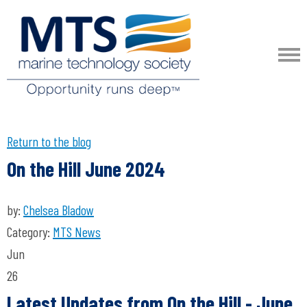
Return to the blog
On the Hill June 2024
by:
Chelsea Bladow
Category:
MTS News
Jun
26
Latest Updates from On the Hill
- June