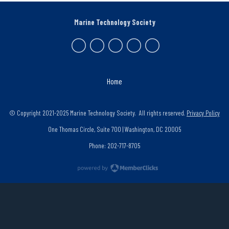
Marine Technology Society
Home
© Copyright 2021-2025 Marine Technology Society. All rights reserved.
Privacy Policy
One Thomas Circle, Suite 700 | Washington, DC 20005
Phone: 202-717-8705