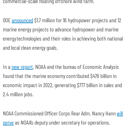
commercial-scale floating offshore wind farm.
DOE
announced
$1.7 million for 16 hydropower projects and 12
marine energy projects to advance hydropower and marine
energy technologies and their roles in achieving both national
and local clean energy goals.
In a
new report
, NOAA and the bureau of Economic Analysis
found that the marine economy contributed $476 billion in
economic impact in 2022, generating $777 billion in sales and
2.4 million jobs.
NOAA Commissioned Officer Corps Rear Adm. Nancy Hann
will
serve
as NOAA’s deputy under secretary for operations,