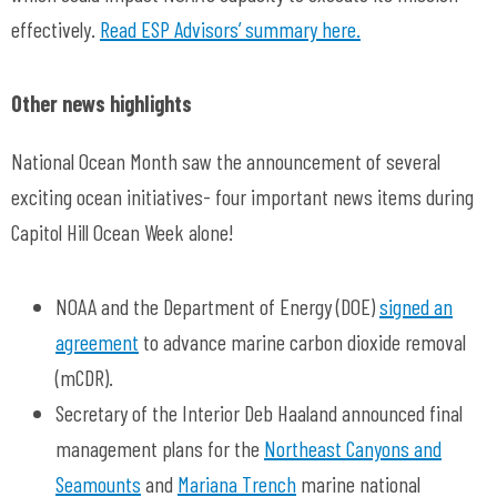
effectively.
Read ESP Advisors’ summary here.
Other news highlights
National Ocean Month saw the announcement of several
exciting ocean initiatives- four important news items during
Capitol Hill Ocean Week alone!
NOAA and the Department of Energy (DOE)
signed an
agreement
to advance marine carbon dioxide removal
(mCDR).
Secretary of the Interior Deb Haaland announced final
management plans for the
Northeast Canyons and
Seamounts
and
Mariana Trench
marine national