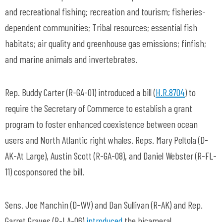
and recreational fishing; recreation and tourism; fisheries-
dependent communities; Tribal resources; essential fish
habitats; air quality and greenhouse gas emissions; finfish;
and marine animals and invertebrates.
Rep. Buddy Carter (R-GA-01) introduced a bill (
H.R.8704
) to
require the Secretary of Commerce to establish a grant
program to foster enhanced coexistence between ocean
users and North Atlantic right whales. Reps. Mary Peltola (D-
AK-At Large), Austin Scott (R-GA-08), and Daniel Webster (R-FL-
11) cosponsored the bill.
Sens. Joe Manchin (D-WV) and Dan Sullivan (R-AK) and Rep.
Garret Graves (R-LA-06)
introduced
the bicameral