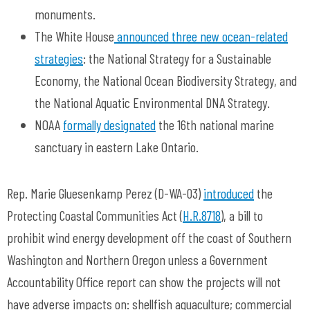
monuments.
The White House
announced three new ocean-related
strategies
: the National Strategy for a Sustainable
Economy, the National Ocean Biodiversity Strategy, and
the National Aquatic Environmental DNA Strategy.
NOAA
formally designated
the 16th national marine
sanctuary in eastern Lake Ontario.
Rep. Marie Gluesenkamp Perez (D-WA-03)
introduced
the
Protecting Coastal Communities Act (
H.R.8718
), a bill to
prohibit wind energy development off the coast of Southern
Washington and Northern Oregon unless a Government
Accountability Office report can show the projects will not
have adverse impacts on: shellfish aquaculture; commercial