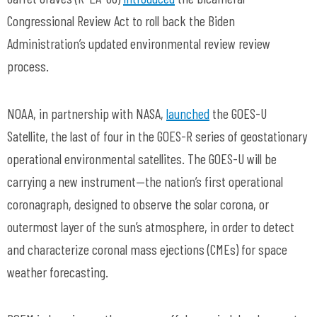
Congressional Review Act to roll back the Biden
Administration’s updated environmental review review
process.
NOAA, in partnership with NASA,
launched
the GOES-U
Satellite, the last of four in the GOES-R series of geostationary
operational environmental satellites. The GOES-U will be
carrying a new instrument—the nation’s first operational
coronagraph, designed to observe the solar corona, or
outermost layer of the sun’s atmosphere, in order to detect
and characterize coronal mass ejections (CMEs) for space
weather forecasting.