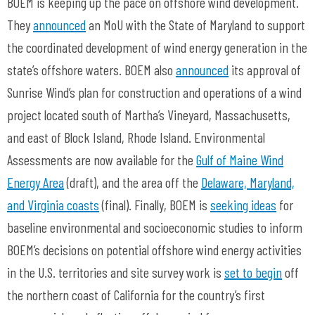
BOEM is keeping up the pace on offshore wind development.
They
announced
an MoU with the State of Maryland to support
the coordinated development of wind energy generation in the
state’s offshore waters. BOEM also
announced
its approval of
Sunrise Wind’s plan for construction and operations of a wind
project located south of Martha’s Vineyard, Massachusetts,
and east of Block Island, Rhode Island. Environmental
Assessments are now available for the
Gulf of Maine Wind
Energy Area
(draft), and the area off the
Delaware, Maryland,
and Virginia coasts
(final). Finally, BOEM is
seeking ideas
for
baseline environmental and socioeconomic studies to inform
BOEM’s decisions on potential offshore wind energy activities
in the U.S. territories and site survey work is
set to begin
off
the northern coast of California for the country’s first