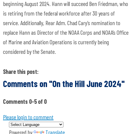
beginning August 2024. Hann will succeed Ben Friedman, who
is retiring from the federal workforce after 30 years of
service. Additionally, Rear Adm. Chad Cary’s nomination to
replace Hann as Director of the NOAA Corps and NOAA’s Office
of Marine and Aviation Operations is currently being
considered by the Senate.
Share this post:
Comments on
"On the Hill June 2024"
Comments
0
-
5
of
0
Please login to comment
Powered by
Translate