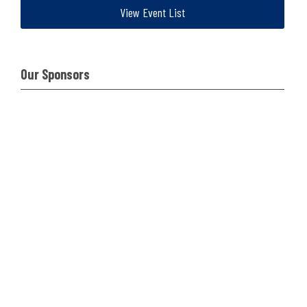
View Event List
Our Sponsors