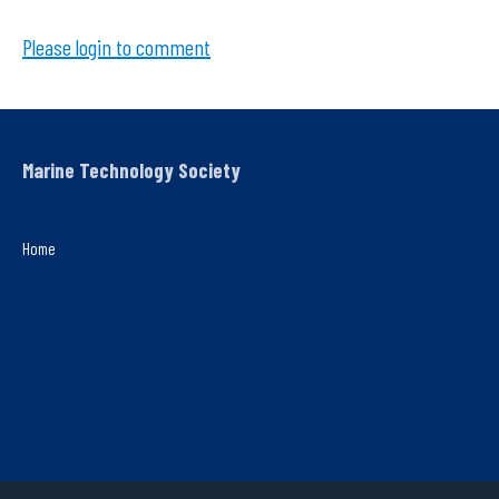
Please login to comment
Marine Technology Society
Home