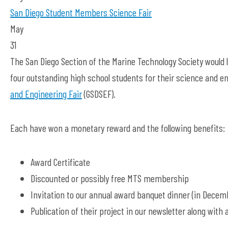
San Diego
Student Members
Science Fair
May
31
The San Diego Section of the Marine Technology Society would 
four outstanding high school students for their science and en
and Engineering Fair
(GSDSEF).
Each have won a monetary reward and the following benefits:
Award Certificate
Discounted or possibly free MTS membership
Invitation to our annual award banquet dinner (in Decem
Publication of their project in our newsletter along with 