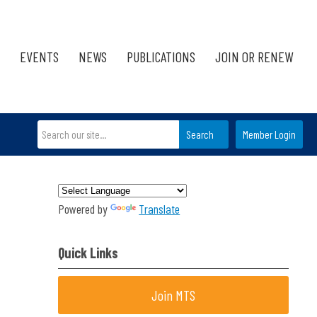
EVENTS
NEWS
PUBLICATIONS
JOIN OR RENEW
Search
Member Login
Powered by
Translate
Quick Links
Join MTS