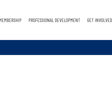
MEMBERSHIP
PROFESSIONAL DEVELOPMENT
GET INVOLVED