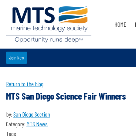
HOME
Join Now
Return to the blog
MTS San Diego Science Fair Winners
by:
San Diego Section
Category:
MTS News
Tags