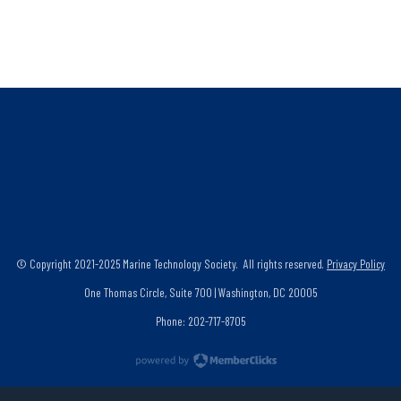
© Copyright 2021-2025 Marine Technology Society. All rights reserved.
Privacy Policy
One Thomas Circle, Suite 700 | Washington, DC 20005
Phone: 202-717-8705