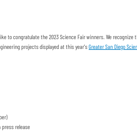
like to congratulate the 2023 Science Fair winners. We recognize 
gineering projects displayed at this year's
Greater San Diego Scie
ber)
a press release