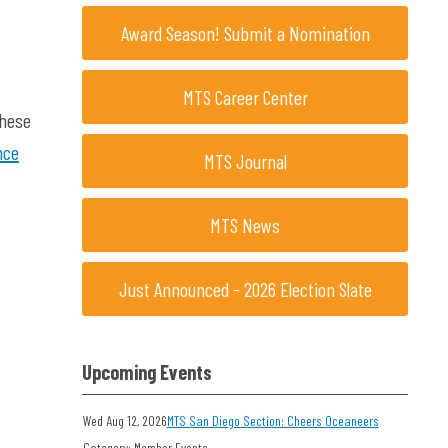
Award Season! Submit a Nomination
MTS Career Center
these
nce
MTS Journal
MTS News
Just Announced - 2026 Election Slate
Upcoming Events
Wed Aug 12, 2026
MTS San Diego Section: Cheers Oceaneers
Category: Member Events