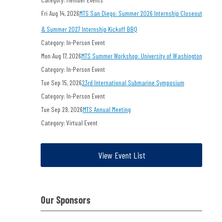
Fri Aug 14, 2026
MTS San Diego: Summer 2026 Internship Closeout
& Summer 2027 Internship Kickoff BBQ
Category: In-Person Event
Mon Aug 17, 2026
MTS Summer Workshop: University of Washington
Category: In-Person Event
Tue Sep 15, 2026
23rd International Submarine Symposium
Category: In-Person Event
Tue Sep 29, 2026
MTS Annual Meeting
Category: Virtual Event
View Event List
Our Sponsors