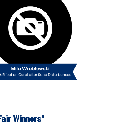
Fair Winners"