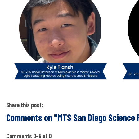
Share this post:
Comments on
"MTS San Diego Science 
Comments
0
-
5
of
0