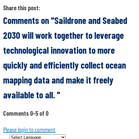
Share this post:
Comments on
"Saildrone and Seabed
2030 will work together to leverage
technological innovation to more
quickly and efficiently collect ocean
mapping data and make it freely
available to all. "
Comments
0
-
5
of
0
Please login to comment