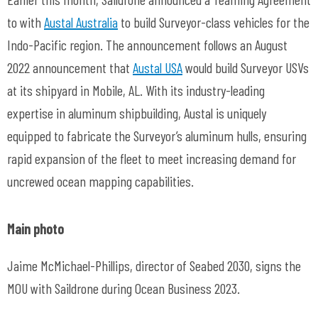
to with
Austal Australia
to build Surveyor-class vehicles for the
Indo-Pacific region. The announcement follows an August
2022 announcement that
Austal USA
would build Surveyor USVs
at its shipyard in Mobile, AL. With its industry-leading
expertise in aluminum shipbuilding, Austal is uniquely
equipped to fabricate the Surveyor’s aluminum hulls, ensuring
rapid expansion of the fleet to meet increasing demand for
uncrewed ocean mapping capabilities.
Main photo
Jaime McMichael-Phillips, director of Seabed 2030, signs the
MOU with Saildrone during Ocean Business 2023.