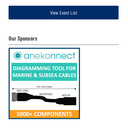
View Event List
Our Sponsors