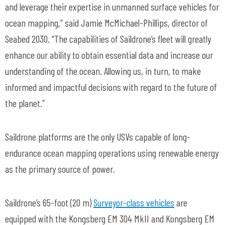
and leverage their expertise in unmanned surface vehicles for
ocean mapping,” said Jamie McMichael-Phillips, director of
Seabed 2030. “The capabilities of Saildrone’s fleet will greatly
enhance our ability to obtain essential data and increase our
understanding of the ocean. Allowing us, in turn, to make
informed and impactful decisions with regard to the future of
the planet.”
Saildrone platforms are the only USVs capable of long-
endurance ocean mapping operations using renewable energy
as the primary source of power.
Saildrone’s 65-foot (20 m)
Surveyor-class vehicles
are
equipped with the Kongsberg EM 304 MkII and Kongsberg EM