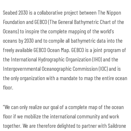
Seabed 2030 is a collaborative project between The Nippon
Foundation and GEBCO (The General Bathymetric Chart of the
Oceans) to inspire the complete mapping of the world's
oceans by 2030 and to compile all bathymetric data into the
freely available GEBCO Ocean Map. GEBCO is a joint program of
the International Hydrographic Organization (IHO) and the
Intergovernmental Oceanographic Commission (IOC) and is
the only organization with a mandate to map the entire ocean
floor.
“We can only realize our goal of a complete map of the ocean
floor if we mobilize the international community and work
together. We are therefore delighted to partner with Saildrone