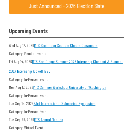
Just Announced - 2026 Election Slate
Upcoming Events
Wed Aug 12, 2026
MTS San Diego Section: Cheers Oceaneers
Category: Member Events
Fri Aug 14, 2026
MTS San Diego: Summer 2026 Internship Closeout & Summer
2027 Internship Kickoff BBQ
Category: In-Person Event
Mon Aug 17, 2026
MTS Summer Workshop: University of Washington
Category: In-Person Event
Tue Sep 15, 2026
23rd International Submarine Symposium
Category: In-Person Event
Tue Sep 29, 2026
MTS Annual Meeting
Category: Virtual Event