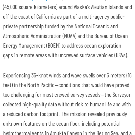
(45,000 square kilometers) around Alaska’s Aleutian Islands and
off the coast of California as part of a multi-agency public-
private partnership funded by the National Oceanic and
Atmospheric Administration (NOAA) and the Bureau of Ocean
Energy Management (BOEM) to address ocean exploration
gaps in remote areas with uncrewed surface vehicles (USVs).
Experiencing 35-knot winds and wave swells over 5 meters (16
feet) in the North Pacific—conditions that would have proved
too challenging for most crewed survey vessels—the Surveyor
collected high-quality data without risk to human life and with
a reduced carbon footprint. The mission revealed previously
unknown features on the ocean floor, including potential
hydrothermal vents in Amukta Canyon in the Bering Sea, and a