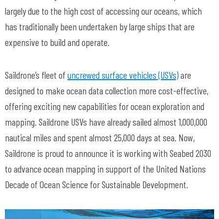
largely due to the high cost of accessing our oceans, which
has traditionally been undertaken by large ships that are
expensive to build and operate.
Saildrone’s fleet of
uncrewed surface vehicles (USVs)
are
designed to make ocean data collection more cost-effective,
offering exciting new capabilities for ocean exploration and
mapping. Saildrone USVs have already sailed almost 1,000,000
nautical miles and spent almost 25,000 days at sea. Now,
Saildrone is proud to announce it is working with Seabed 2030
to advance ocean mapping in support of the United Nations
Decade of Ocean Science for Sustainable Development.