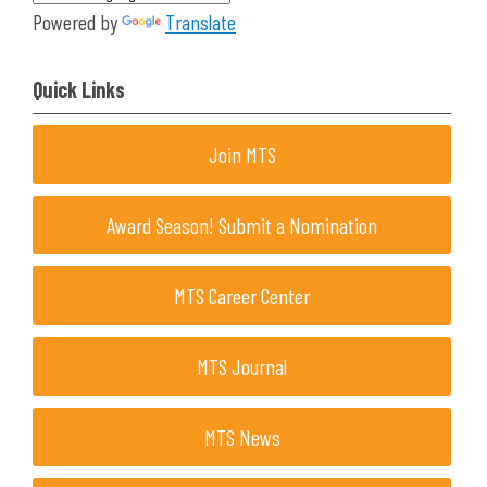
Powered by
Translate
Quick Links
Join MTS
Award Season! Submit a Nomination
MTS Career Center
MTS Journal
MTS News