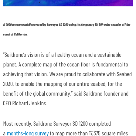
A 1,000 m seamount discovered by Surveyor SD 1200 using its Kongsberg EM 304 echo sounder off the
coast of California.
“Saildrone’s vision is of a healthy ocean and a sustainable
planet. A complete map of the ocean floor is fundamental to
achieving that vision. We are proud to collaborate with Seabed
2030, to enable the mapping of our entire seabed, for the
benefit of the global community,” said Saildrone founder and
CEO Richard Jenkins.
Most recently, Saildrone Surveyor SD 1200 completed
a
months-long survey
to map more than 17,375 square miles