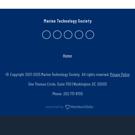
Marine Technology Society
Home
© Copyright 2021-2025 Marine Technology Society. All rights reserved.
Privacy Policy
One Thomas Circle, Suite 700 | Washington, DC 20005
Phone: 202-717-8705