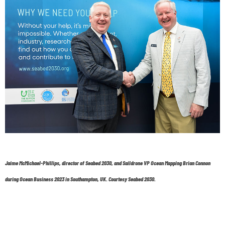
Jaime McMichael-Phillips, director of Seabed 2030, and Saildrone VP Ocean Mapping Brian Connon
during Ocean Business 2023 in Southampton, UK. Courtesy Seabed 2030.