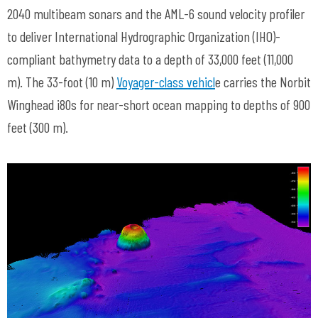
2040 multibeam sonars and the AML-6 sound velocity profiler
to deliver International Hydrographic Organization (IHO)-
compliant bathymetry data to a depth of 33,000 feet (11,000
m). The 33-foot (10 m)
Voyager-class vehicl
e carries the Norbit
Winghead i80s for near-short ocean mapping to depths of 900
feet (300 m).