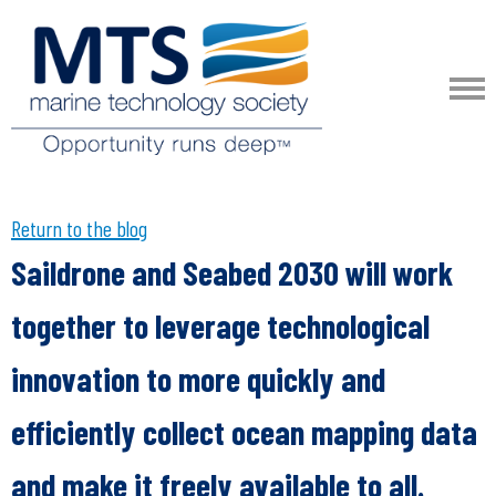
Return to the blog
Saildrone and Seabed 2030 will work
together to leverage technological
innovation to more quickly and
efficiently collect ocean mapping data
and make it freely available to all.