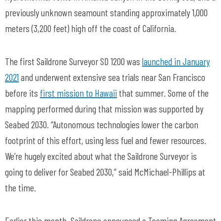
previously unknown seamount standing approximately 1,000
meters (3,200 feet) high off the coast of California.
The first Saildrone Surveyor SD 1200 was
launched in January
2021
and underwent extensive sea trials near San Francisco
before its
first mission to Hawaii
that summer. Some of the
mapping performed during that mission was supported by
Seabed 2030. “Autonomous technologies lower the carbon
footprint of this effort, using less fuel and fewer resources.
We’re hugely excited about what the Saildrone Surveyor is
going to deliver for Seabed 2030,” said McMichael-Phillips at
the time.
Earlier this month, Saildrone announced a Teaming Agreement