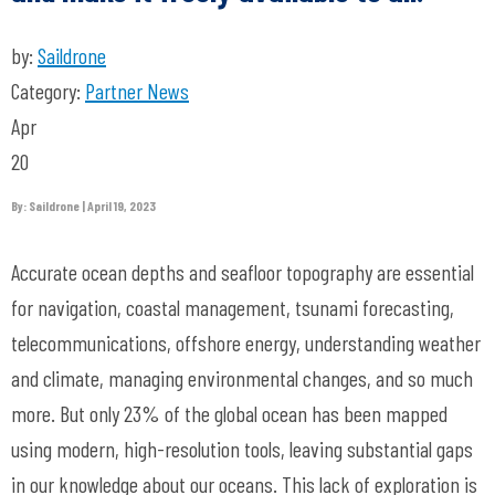
by:
Saildrone
Category:
Partner News
Apr
20
By: Saildrone | April 19, 2023
Accurate ocean depths and seafloor topography are essential
for navigation, coastal management, tsunami forecasting,
telecommunications, offshore energy, understanding weather
and climate, managing environmental changes, and so much
more. But only 23% of the global ocean has been mapped
using modern, high-resolution tools, leaving substantial gaps
in our knowledge about our oceans. This lack of exploration is