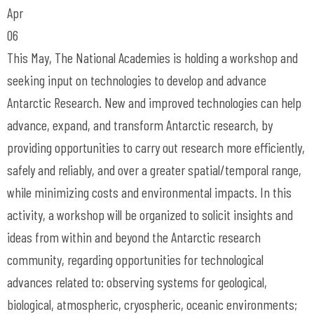
Apr
06
This May, The National Academies is holding a workshop and
seeking input on technologies to develop and advance
Antarctic Research. New and improved technologies can help
advance, expand, and transform Antarctic research, by
providing opportunities to carry out research more efficiently,
safely and reliably, and over a greater spatial/temporal range,
while minimizing costs and environmental impacts. In this
activity, a workshop will be organized to solicit insights and
ideas from within and beyond the Antarctic research
community, regarding opportunities for technological
advances related to: observing systems for geological,
biological, atmospheric, cryospheric, oceanic environments;