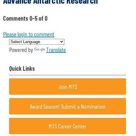
Advance Antarctic Research"
Comments
0
-
5
of
0
Please login to comment
Powered by
Translate
Quick Links
Join MTS
Award Season! Submit a Nomination
MTS Career Center