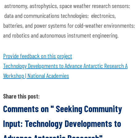
astronomy, astrophysics, space weather research sensors;
data and communications technologies; electronics,
batteries, and power systems for cold-weather environments;
and robotics and autonomous instrument engineering.
Provide feedback on this project
Technology Developments to Advance Antarctic Research A
Workshop | National Academies
Share this post:
Comments on
" Seeking Community
Input: Technology Developments to