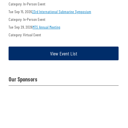
Category: In-Person Event
Tue Sep 15, 2026
23rd International Submarine Symposium
Category: In-Person Event
Tue Sep 29, 2026
MTS Annual Meeting
Category: Virtual Event
View Event List
Our Sponsors