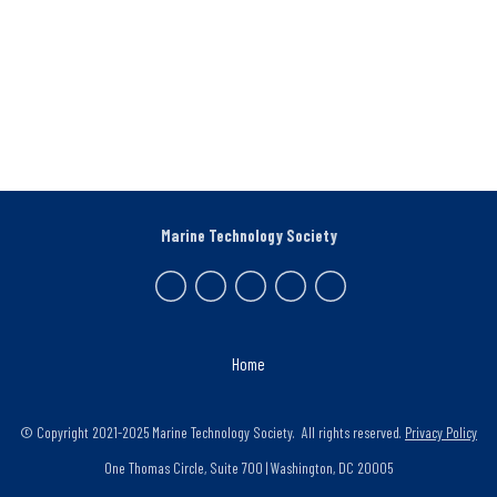
Marine Technology Society
Home
© Copyright 2021-2025 Marine Technology Society. All rights reserved.
Privacy Policy
One Thomas Circle, Suite 700 | Washington, DC 20005