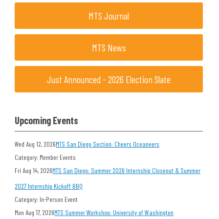
MTS Journal
MTS News
Just Announced - 2026 Election Slate
Upcoming Events
Wed Aug 12, 2026
MTS San Diego Section: Cheers Oceaneers
Category: Member Events
Fri Aug 14, 2026
MTS San Diego: Summer 2026 Internship Closeout & Summer
2027 Internship Kickoff BBQ
Category: In-Person Event
Mon Aug 17, 2026
MTS Summer Workshop: University of Washington