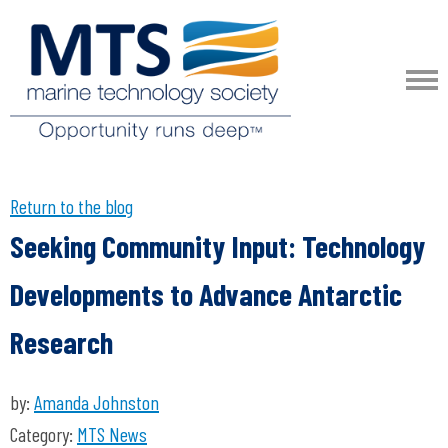
Return to the blog
Seeking Community Input: Technology
Developments to Advance Antarctic
Research
by:
Amanda Johnston
Category:
MTS News