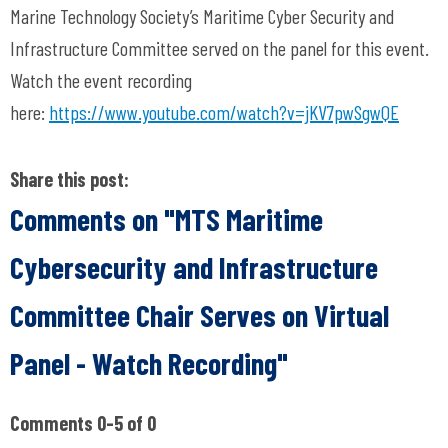
Marine Technology Society’s Maritime Cyber Security and
Infrastructure Committee served on the panel for this event.
Watch the event recording
here:
https://www.youtube.com/watch?v=jKV7pwSgwQE
Share this post:
Comments on
"MTS Maritime
Cybersecurity and Infrastructure
Committee Chair Serves on Virtual
Panel - Watch Recording"
Comments
0
-
5
of
0