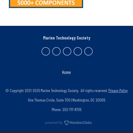
Marine Technology Society
Home
© Copyright 2021-2025 Marine Technology Society. All rights reserved.
Privacy Policy
One Thomas Circle, Suite 700 | Washington, DC 20005
Phone: 202-717-8705