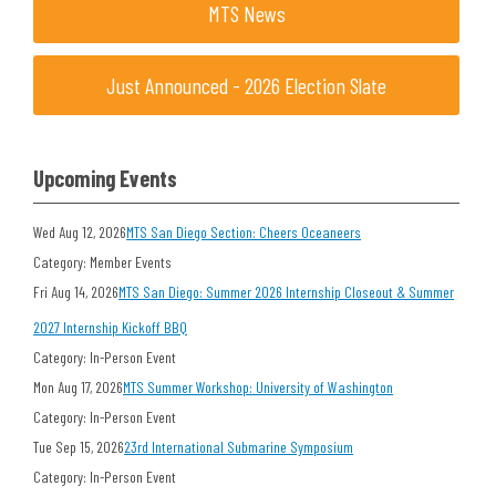
MTS News
Just Announced - 2026 Election Slate
Upcoming Events
Wed Aug 12, 2026
MTS San Diego Section: Cheers Oceaneers
Category: Member Events
Fri Aug 14, 2026
MTS San Diego: Summer 2026 Internship Closeout & Summer
2027 Internship Kickoff BBQ
Category: In-Person Event
Mon Aug 17, 2026
MTS Summer Workshop: University of Washington
Category: In-Person Event
Tue Sep 15, 2026
23rd International Submarine Symposium
Category: In-Person Event