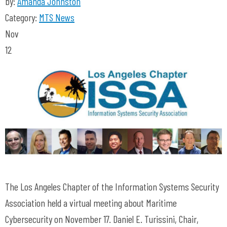
by:
Amanda Johnston
Category:
MTS News
Nov
12
The Los Angeles Chapter of the Information Systems Security
Association held a virtual meeting about Maritime
Cybersecurity on November 17. Daniel E. Turissini, Chair,