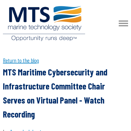
Return to the blog
MTS Maritime Cybersecurity and
Infrastructure Committee Chair
Serves on Virtual Panel - Watch
Recording