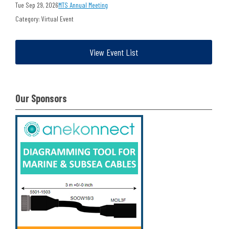
Tue Sep 29, 2026
MTS Annual Meeting
Category: Virtual Event
View Event List
Our Sponsors