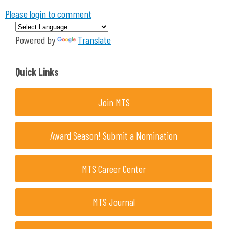
Please login to comment
Powered by
Translate
Quick Links
Join MTS
Award Season! Submit a Nomination
MTS Career Center
MTS Journal