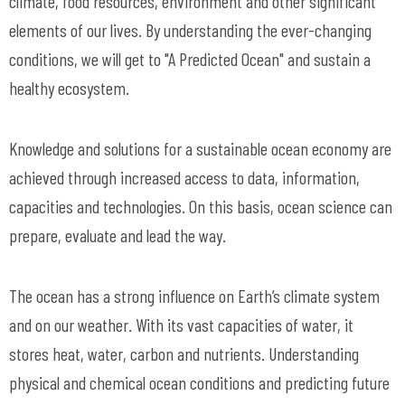
climate, food resources, environment and other significant
elements of our lives. By understanding the ever-changing
conditions, we will get to "A Predicted Ocean" and sustain a
healthy ecosystem.
Knowledge and solutions for a sustainable ocean economy are
achieved through increased access to data, information,
capacities and technologies. On this basis, ocean science can
prepare, evaluate and lead the way.
The ocean has a strong influence on Earth’s climate system
and on our weather. With its vast capacities of water, it
stores heat, water, carbon and nutrients. Understanding
physical and chemical ocean conditions and predicting future