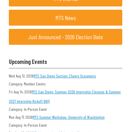
MTS News
Just Announced - 2026 Election Slate
Upcoming Events
Wed Aug 12, 2026
MTS San Diego Section: Cheers Oceaneers
Category: Member Events
Fri Aug 14, 2026
MTS San Diego: Summer 2026 Internship Closeout & Summer
2027 Internship Kickoff BBQ
Category: In-Person Event
Mon Aug 17, 2026
MTS Summer Workshop: University of Washington
Category: In-Person Event