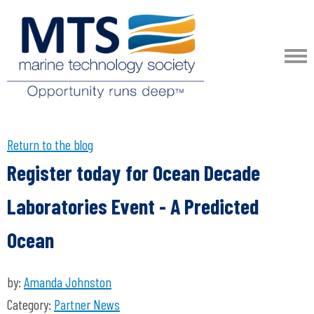
Return to the blog
Register today for Ocean Decade
Laboratories Event - A Predicted
Ocean
by:
Amanda Johnston
Category:
Partner News