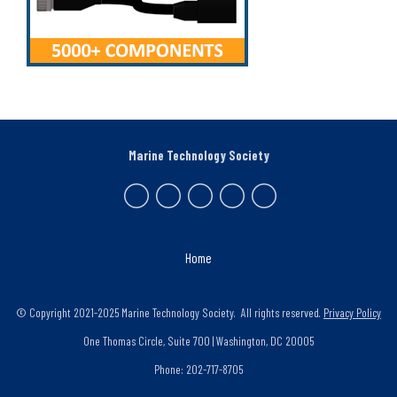
Marine Technology Society
Home
© Copyright 2021-2025 Marine Technology Society. All rights reserved.
Privacy Policy
One Thomas Circle, Suite 700 | Washington, DC 20005
Phone: 202-717-8705