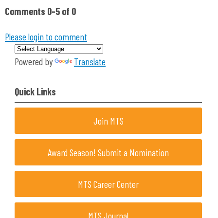
Comments
0
-
5
of
0
Please login to comment
Powered by
Translate
Quick Links
Join MTS
Award Season! Submit a Nomination
MTS Career Center
MTS Journal