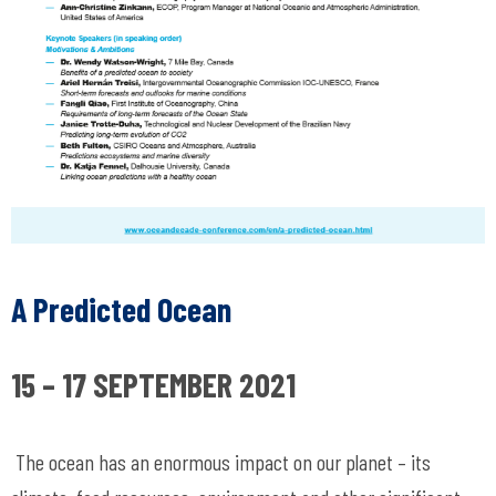
A Predicted Ocean
15 – 17 SEPTEMBER 2021
The ocean has an enormous impact on our planet – its