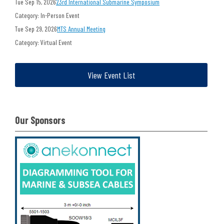
Tue Sep 15, 2026
23rd International Submarine Symposium
Category: In-Person Event
Tue Sep 29, 2026
MTS Annual Meeting
Category: Virtual Event
View Event List
Our Sponsors