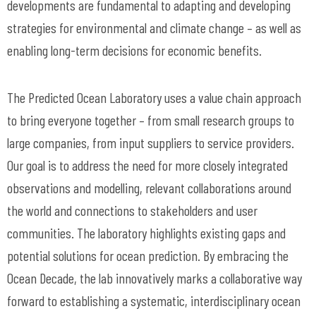
developments are fundamental to adapting and developing
strategies for environmental and climate change – as well as
enabling long-term decisions for economic benefits.
The Predicted Ocean Laboratory uses a value chain approach
to bring everyone together – from small research groups to
large companies, from input suppliers to service providers.
Our goal is to address the need for more closely integrated
observations and modelling, relevant collaborations around
the world and connections to stakeholders and user
communities. The laboratory highlights existing gaps and
potential solutions for ocean prediction. By embracing the
Ocean Decade, the lab innovatively marks a collaborative way
forward to establishing a systematic, interdisciplinary ocean