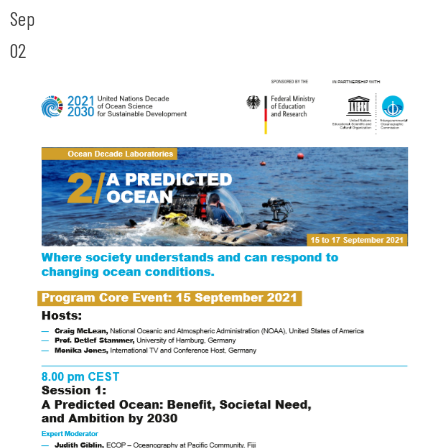
Sep
02