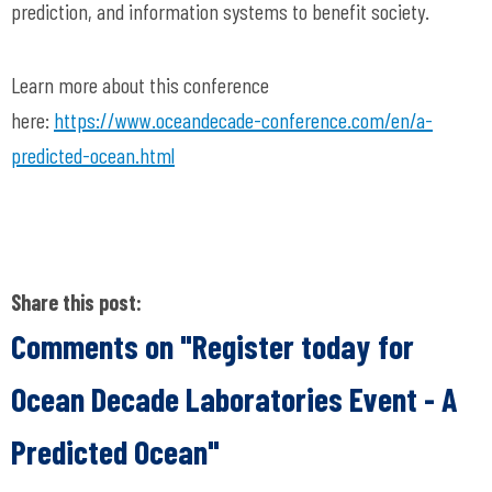
prediction, and information systems to benefit society.
Learn more about this conference
here:
https://www.oceandecade-conference.com/en/a-
predicted-ocean.html
Share this post:
Comments on
"Register today for
Ocean Decade Laboratories Event - A
Predicted Ocean"