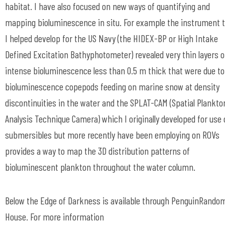
habitat. I have also focused on new ways of quantifying and
mapping bioluminescence in situ. For example the instrument 
I helped develop for the US Navy (the HIDEX-BP or High Intake
Defined Excitation Bathyphotometer) revealed very thin layers o
intense bioluminescence less than 0.5 m thick that were due to
bioluminescence copepods feeding on marine snow at density
discontinuities in the water and the SPLAT-CAM (Spatial Plankto
Analysis Technique Camera) which I originally developed for use
submersibles but more recently have been employing on ROVs
provides a way to map the 3D distribution patterns of
bioluminescent plankton throughout the water column.
Below the Edge of Darkness is available through PenguinRando
House. For more information