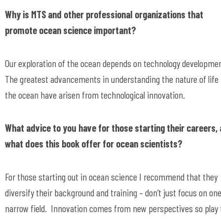
Why is MTS and other professional organizations that
promote ocean science important?
Our exploration of the ocean depends on technology developmen
The greatest advancements in understanding the nature of life 
the ocean have arisen from technological innovation.
What advice to you have for those starting their careers,
what does this book offer for ocean scientists?
For those starting out in ocean science I recommend that they
diversify their background and training – don’t just focus on on
narrow field. Innovation comes from new perspectives so play 