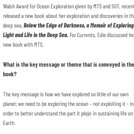
Walsh Award for Ocean Exploration given by MTS and SUT, recent
released a new book about her exploration and discoveries in t
deep sea,
Below the Edge of Darkness, a Memoir of Exploring
Light and Life in the Deep Sea.
For Currents, Edie discussed he
new book with MTS.
What is the key message or theme that is conveyed in the
book?
The key message is how we have explored so little of our own
planet; we need to be exploring the ocean – not exploiting it - in
order to better understand the part it plays in sustaining life on
Earth.