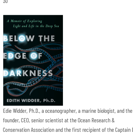
30
Edie Widder, Ph.D., a oceanographer, a marine biologist, and the
founder, CEO, senior scientist at the Ocean Research &
Conservation Association and the first recipient of the Captain