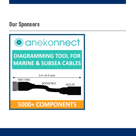
Our Sponsors