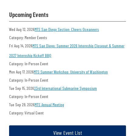
Upcoming Events
Wed Aug 12, 2026
MTS San Diego Section: Cheers Oceaneers
Category: Member Events
Fri Aug 14, 2026
MTS San Diego: Summer 2026 Internship Closeout & Summer
2027 Internship Kickoff BBQ
Category: In-Person Event
Mon Aug 17, 2026
MTS Summer Workshop: University of Washington
Category: In-Person Event
Tue Sep 15, 2026
23rd International Submarine Symposium
Category: In-Person Event
Tue Sep 29, 2026
MTS Annual Meeting
Category: Virtual Event
View Event List