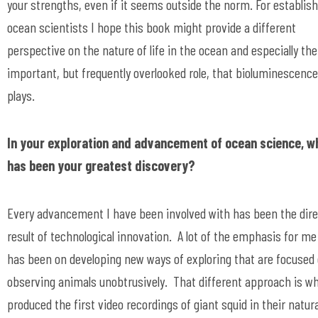
your strengths, even if it seems outside the norm. For establis
ocean scientists I hope this book might provide a different
perspective on the nature of life in the ocean and especially the
important, but frequently overlooked role, that bioluminescence
plays.
In your exploration and advancement of ocean science, w
has been your greatest discovery?
Every advancement I have been involved with has been the dire
result of technological innovation. A lot of the emphasis for me
has been on developing new ways of exploring that are focused
observing animals unobtrusively. That different approach is w
produced the first video recordings of giant squid in their natura