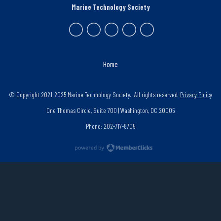
Marine Technology Society
Home
© Copyright 2021-2025 Marine Technology Society. All rights reserved.
Privacy Policy
One Thomas Circle, Suite 700 | Washington, DC 20005
Phone: 202-717-8705