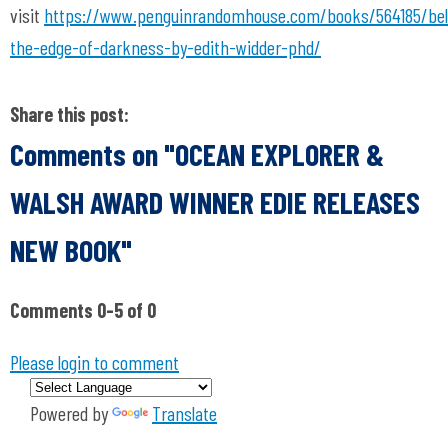
visit
https://www.penguinrandomhouse.com/books/564185/be
the-edge-of-darkness-by-edith-widder-phd/
Share this post:
Comments on
"OCEAN EXPLORER &
WALSH AWARD WINNER EDIE RELEASES
NEW BOOK"
Comments
0
-
5
of
0
Please login to comment
Powered by
Translate