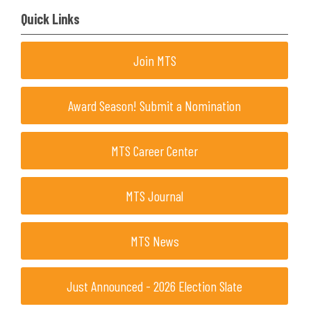
Quick Links
Join MTS
Award Season! Submit a Nomination
MTS Career Center
MTS Journal
MTS News
Just Announced - 2026 Election Slate