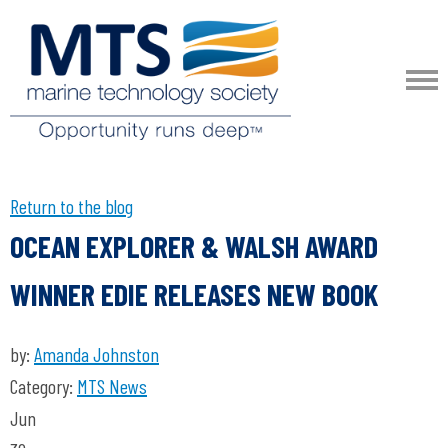
Return to the blog
OCEAN EXPLORER & WALSH AWARD
WINNER EDIE RELEASES NEW BOOK
by:
Amanda Johnston
Category:
MTS News
Jun