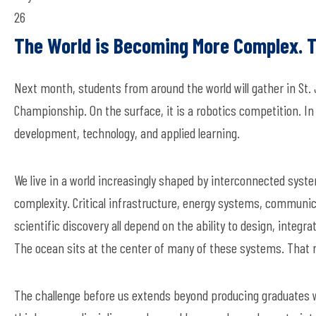
26
The World is Becoming More Complex. T
Next month, students from around the world will gather in St
Championship. On the surface, it is a robotics competition. In
development, technology, and applied learning.
We live in a world increasingly shaped by interconnected syste
complexity. Critical infrastructure, energy systems, communic
scientific discovery all depend on the ability to design, inte
The ocean sits at the center of many of these systems. That r
The challenge before us extends beyond producing graduates w