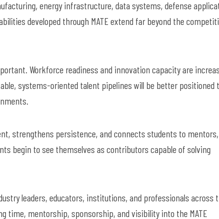
acturing, energy infrastructure, data systems, defense applica
pabilities developed through MATE extend far beyond the competit
mportant. Workforce readiness and innovation capacity are increas
ble, systems-oriented talent pipelines will be better positioned 
ronments.
ent, strengthens persistence, and connects students to mentors,
ents begin to see themselves as contributors capable of solving
stry leaders, educators, institutions, and professionals across 
 time, mentorship, sponsorship, and visibility into the MATE