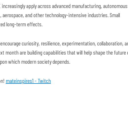
E increasingly apply across advanced manufacturing, autonomous
, aerospace, and other technology-intensive industries. Small
zed long-term effects.
ncourage curiosity, resilience, experimentation, collaboration, a
xt month are building capabilities that will help shape the future 
upon which modern society depends.
on!
mateinspires1 - Twitch