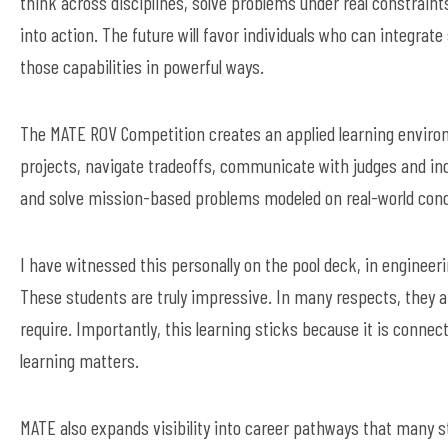
think across disciplines, solve problems under real constraint
into action. The future will favor individuals who can integra
those capabilities in powerful ways.
The MATE ROV Competition creates an applied learning envir
projects, navigate tradeoffs, communicate with judges and ind
and solve mission-based problems modeled on real-world cond
I have witnessed this personally on the pool deck, in enginee
These students are truly impressive. In many respects, they a
require. Importantly, this learning sticks because it is conne
learning matters.
MATE also expands visibility into career pathways that many 