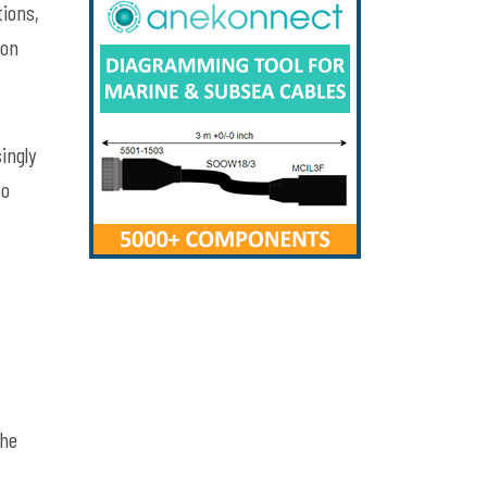
tions,
ion
ingly
to
the