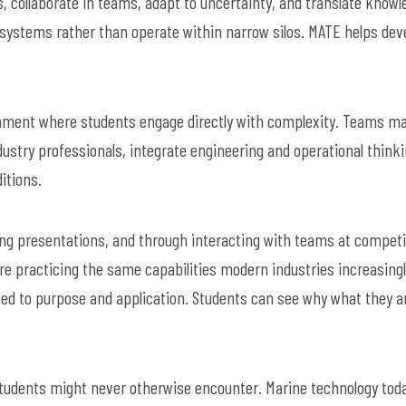
s, collaborate in teams, adapt to uncertainty, and translate knowl
te systems rather than operate within narrow silos. MATE helps dev
onment where students engage directly with complexity. Teams m
ustry professionals, integrate engineering and operational thinki
itions.
ring presentations, and through interacting with teams at competi
re practicing the same capabilities modern industries increasing
cted to purpose and application. Students can see why what they a
students might never otherwise encounter. Marine technology tod