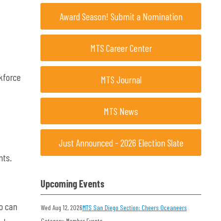
Award Season! Submit a Nomination
MTS Career Center
rkforce
MTS Journal
MTS News
Just Announced - 2026 Election Slate
nts.
Upcoming Events
o can
Wed Aug 12, 2026
MTS San Diego Section: Cheers Oceaneers
Category: Member Events