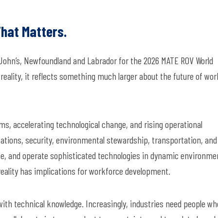
hat Matters.
. John’s, Newfoundland and Labrador for the 2026 MATE ROV World
 reality, it reflects something much larger about the future of wo
ms, accelerating technological change, and rising operational
ations, security, environmental stewardship, transportation, and
grate, and operate sophisticated technologies in dynamic environme
eality has implications for workforce development.
ith technical knowledge. Increasingly, industries need people wh