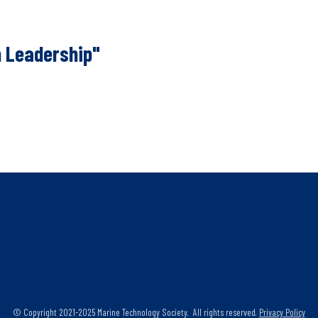
 Leadership"
© Copyright 2021-2025 Marine Technology Society. All rights reserved.
Privacy Policy