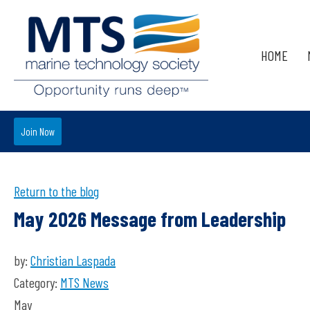
HOME
Join Now
Return to the blog
May 2026 Message from Leadership
by:
Christian Laspada
Category:
MTS News
May