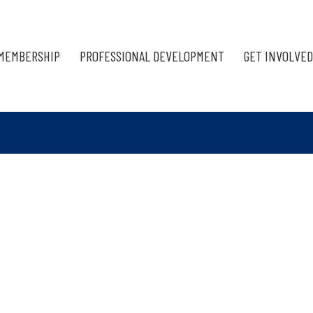
MEMBERSHIP
PROFESSIONAL DEVELOPMENT
GET INVOLVED