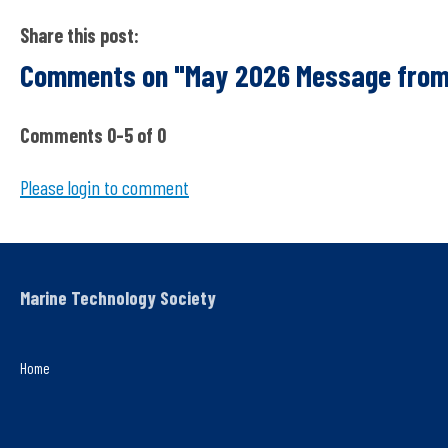
Share this post:
Comments on
"May 2026 Message from
Comments
0
-
5
of
0
Please login to comment
Marine Technology Society
Home