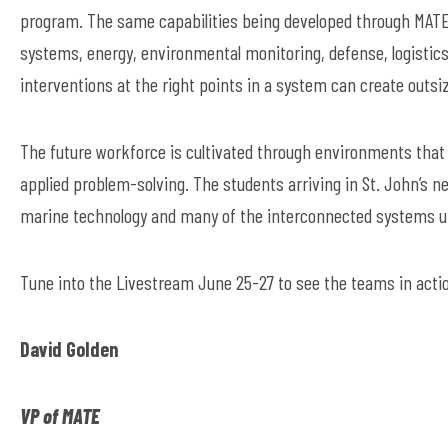
program. The same capabilities being developed through MAT
systems, energy, environmental monitoring, defense, logistics
interventions at the right points in a system can create outsi
The future workforce is cultivated through environments that e
applied problem-solving. The students arriving in St. John’s ne
marine technology and many of the interconnected systems 
Tune into the Livestream June 25-27 to see the teams in acti
David Golden
VP of MATE