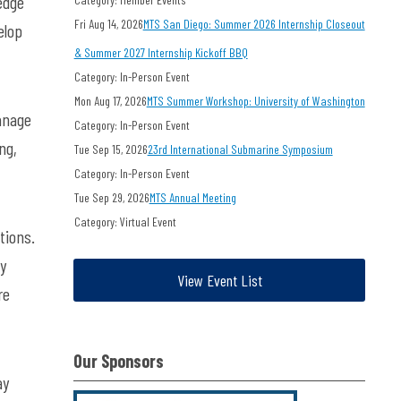
edge
Fri Aug 14, 2026
MTS San Diego: Summer 2026 Internship Closeout
elop
& Summer 2027 Internship Kickoff BBQ
Category: In-Person Event
Mon Aug 17, 2026
MTS Summer Workshop: University of Washington
anage
Category: In-Person Event
ng,
Tue Sep 15, 2026
23rd International Submarine Symposium
Category: In-Person Event
Tue Sep 29, 2026
MTS Annual Meeting
Category: Virtual Event
tions.
ly
View Event List
re
Our Sponsors
ay