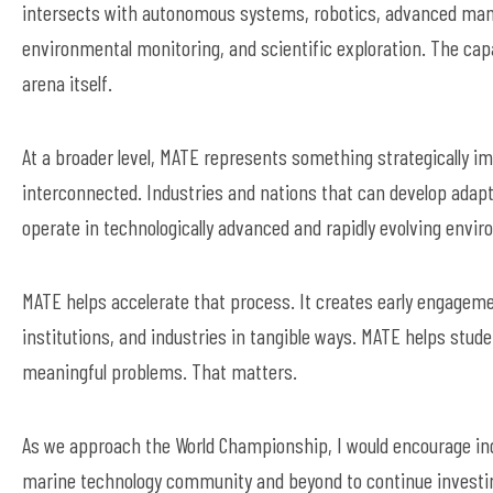
intersects with autonomous systems, robotics, advanced manuf
environmental monitoring, and scientific exploration. The ca
arena itself.
At a broader level, MATE represents something strategically i
interconnected. Industries and nations that can develop adapta
operate in technologically advanced and rapidly evolving envi
MATE helps accelerate that process. It creates early engagem
institutions, and industries in tangible ways. MATE helps stud
meaningful problems. That matters.
As we approach the World Championship, I would encourage indu
marine technology community and beyond to continue investing