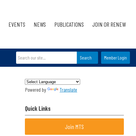
EVENTS
NEWS
PUBLICATIONS
JOIN OR RENEW
Search
Member Login
Powered by
Translate
Quick Links
Join MTS