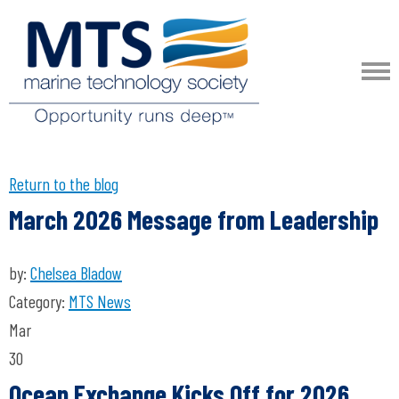
Return to the blog
March 2026 Message from Leadership
by:
Chelsea Bladow
Category:
MTS News
Mar
30
Ocean Exchange Kicks Off for 2026