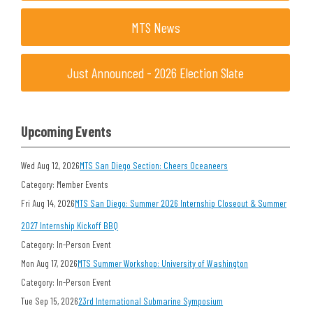
MTS News
Just Announced - 2026 Election Slate
Upcoming Events
Wed Aug 12, 2026
MTS San Diego Section: Cheers Oceaneers
Category: Member Events
Fri Aug 14, 2026
MTS San Diego: Summer 2026 Internship Closeout & Summer
2027 Internship Kickoff BBQ
Category: In-Person Event
Mon Aug 17, 2026
MTS Summer Workshop: University of Washington
Category: In-Person Event
Tue Sep 15, 2026
23rd International Submarine Symposium