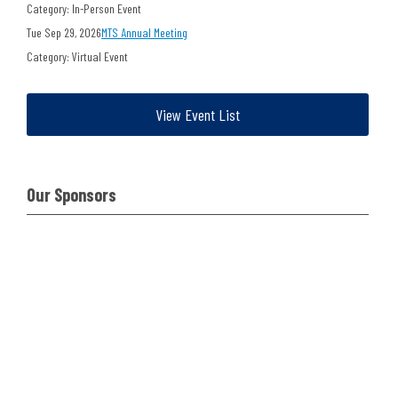
Category: In-Person Event
Tue Sep 29, 2026
MTS Annual Meeting
Category: Virtual Event
View Event List
Our Sponsors