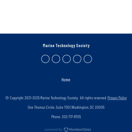
Marine Technology Society
Home
© Copyright 2021-2025 Marine Technology Society. All rights reserved.
Privacy Policy
One Thomas Circle, Suite 700 | Washington, DC 20005
Phone: 202-717-8705