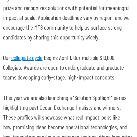
prize and recognizes solutions with potential for meaningful
impact at scale. Application deadlines vary by region, and we
encourage the MTS community to help us surface strong
candidates by sharing this opportunity widely.
Our
collegiate cycle
begins April 1. Our multiple $10,000
Collegiate Awards are open to undergraduate and graduate
teams developing early-stage, high-impact concepts.
This year we are also launching a "Solution Spotlight" series
highlighting past Ocean Exchange finalists and winners.
These profiles will showcase what real impact looks like —
how promising ideas become operational technologies, and
how innovators continue to advance their solutions long after