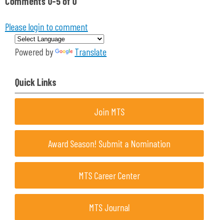
Comments
0
-
5
of
0
Please login to comment
Powered by
Translate
Quick Links
Join MTS
Award Season! Submit a Nomination
MTS Career Center
MTS Journal