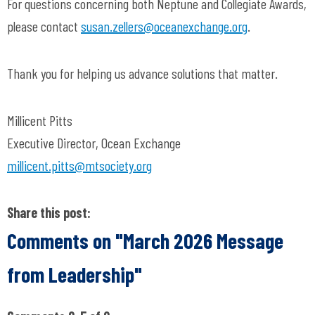
For questions concerning both Neptune and Collegiate Awards,
please contact
susan.zellers@oceanexchange.org
.
Thank you for helping us advance solutions that matter.
Millicent Pitts
Executive Director, Ocean Exchange
millicent.pitts@mtsociety.org
Share this post:
Comments on
"March 2026 Message
from Leadership"