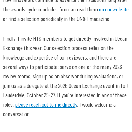
the awards cycle concludes.
You can read them
on our website
or find a selection periodically in the ON&T magazine.
Finally, I invite MTS members to get directly involved in Ocean
Exchange this year. Our selection process relies on the
knowledge and expertise of our reviewers, and there are
several ways to participate: serve on one of the many 2026
review teams, sign up as an observer during evaluations, or
join us as a delegate at the 2026 Ocean Exchange event in Fort
Lauderdale, October 25-27. If you're interested in any of these
roles,
please reach out to me directly
. I would welcome a
conversation.