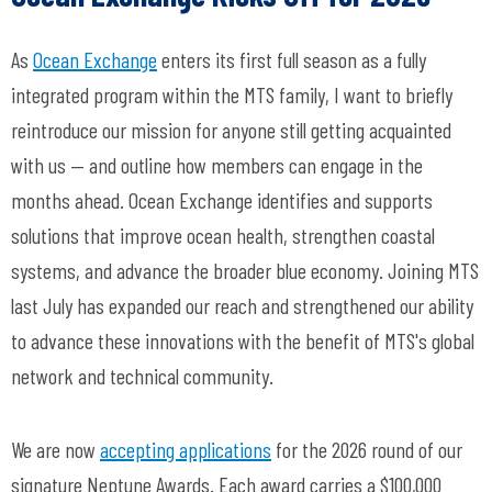
As
Ocean Exchange
enters its first full season as a fully
integrated program within the MTS family, I want to briefly
reintroduce our mission for anyone still getting acquainted
with us — and outline how members can engage in the
months ahead. Ocean Exchange identifies and supports
solutions that improve ocean health, strengthen coastal
systems, and advance the broader blue economy. Joining MTS
last July has expanded our reach and strengthened our ability
to advance these innovations with the benefit of MTS's global
network and technical community.
We are now
accepting applications
for the 2026 round of our
signature Neptune Awards. Each award carries a $100,000