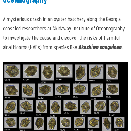
A mysterious crash in an oyster hatchery along the Georgia
coast led researchers at Skidaway Institute of Oceanography
to investigate the cause and discover the risks of harmful
algal blooms (HABs) from species like
Akashiwo sanguinea
.