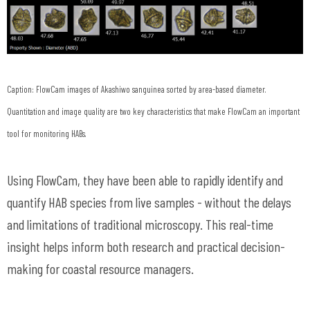
Caption: FlowCam images of Akashiwo sanguinea sorted by area-based diameter.
Quantitation and image quality are two key characteristics that make FlowCam an important
tool for monitoring HABs.
Using FlowCam, they have been able to rapidly identify and
quantify HAB species from live samples - without the delays
and limitations of traditional microscopy. This real-time
insight helps inform both research and practical decision-
making for coastal resource managers.