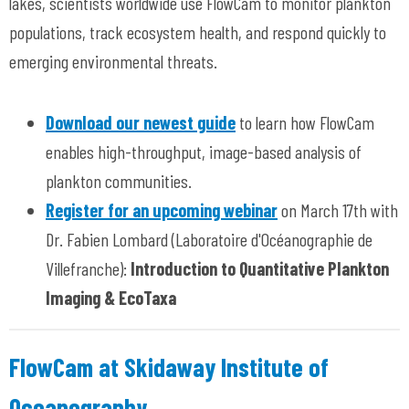
lakes, scientists worldwide use FlowCam to monitor plankton
populations, track ecosystem health, and respond quickly to
emerging environmental threats.
Download our newest guide
to learn how FlowCam
enables high-throughput, image-based analysis of
plankton communities.
Register for an upcoming webinar
on March 17th with
Dr. Fabien Lombard (Laboratoire d'Océanographie de
Villefranche):
Introduction to Quantitative Plankton
Imaging & EcoTaxa
FlowCam at Skidaway Institute of
Oceanography