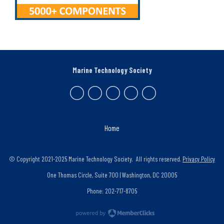
Marine Technology Society
Home
© Copyright 2021-2025 Marine Technology Society. All rights reserved.
Privacy Policy
One Thomas Circle, Suite 700 | Washington, DC 20005
Phone: 202-717-8705