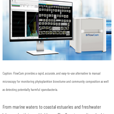
Caption: FlowCam provides a rapid, accurate, and easy-to-use alternative to manual
microscopy for monitoring phytoplankton biovolume and community composition as well
as detecting potentially harmful cyanobacteria.
From marine waters to coastal estuaries and freshwater