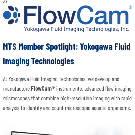
27
MTS Member Spotlight: Y
okogawa Fluid
Imaging Technologies
At Yokogawa Fluid Imaging Technologies, we develop and
manufacture
FlowCam®
instruments, advanced flow imaging
microscopes that combine high-resolution imaging with rapid
analysis to identify and count microscopic aquatic organisms.