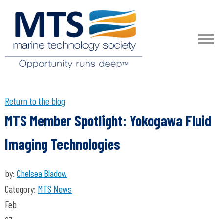
Return to the blog
MTS Member Spotlight: Yokogawa Fluid
Imaging Technologies
by:
Chelsea Bladow
Category:
MTS News
Feb