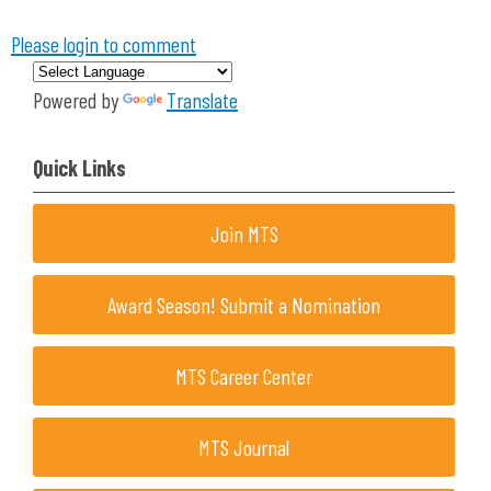
Please login to comment
Powered by
Translate
Quick Links
Join MTS
Award Season! Submit a Nomination
MTS Career Center
MTS Journal