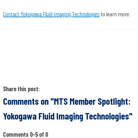
Contact Yokogawa Fluid Imaging Technologies
to learn more.
Share this post:
Comments on
"MTS Member Spotlight:
Yokogawa Fluid Imaging Technologies"
Comments
0
-
5
of
0