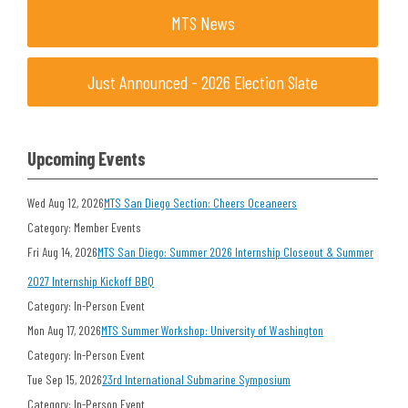
MTS News
Just Announced - 2026 Election Slate
Upcoming Events
Wed Aug 12, 2026
MTS San Diego Section: Cheers Oceaneers
Category: Member Events
Fri Aug 14, 2026
MTS San Diego: Summer 2026 Internship Closeout & Summer
2027 Internship Kickoff BBQ
Category: In-Person Event
Mon Aug 17, 2026
MTS Summer Workshop: University of Washington
Category: In-Person Event
Tue Sep 15, 2026
23rd International Submarine Symposium
Category: In-Person Event