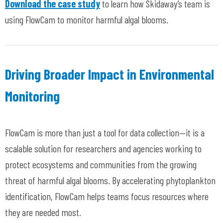
Download the case study
to learn how Skidaway’s team is
using FlowCam to monitor harmful algal blooms.
Driving Broader Impact in Environmental
Monitoring
FlowCam is more than just a tool for data collection—it is a
scalable solution for researchers and agencies working to
protect ecosystems and communities from the growing
threat of harmful algal blooms. By accelerating phytoplankton
identification, FlowCam helps teams focus resources where
they are needed most.