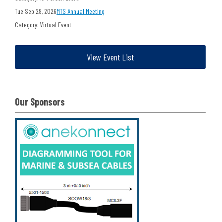
Tue Sep 29, 2026
MTS Annual Meeting
Category: Virtual Event
View Event List
Our Sponsors