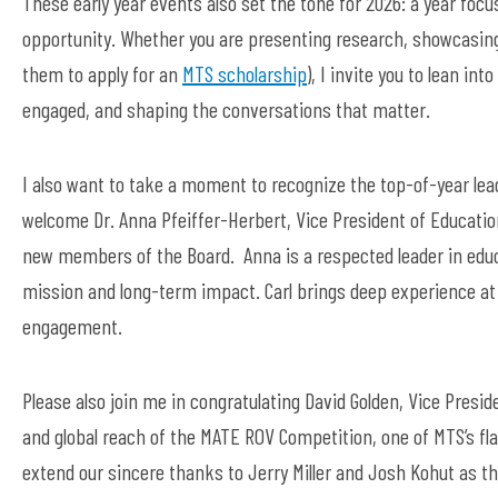
These
early year
events also set the tone for 2026: a year focu
opportunity. Whether you are presenting research,
showcasin
them to apply for an
MTS scholarship
)
, I
invite
you to lean int
engaged, and shaping the conversations that matter.
I also want to
take a moment to
recognize
the top-of-year
lea
welcome
Dr. Anna Pfeiffer-Herbert, Vice President of Educati
new members of the Board
.
Anna
is a respected leader
in edu
mission and
long
-
term
impact.
Carl brings deep experience at 
engagement.
Please also join me in congratulating David Golden, Vice Pres
and global reach of the MATE ROV Competition, one of MTS’s f
extend our sincere thanks to Jerry Miller and Josh Kohut as th