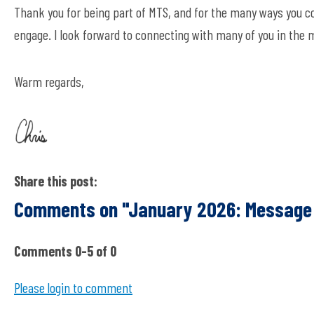
Thank you for being part of MTS, and for the many ways you c
engage. I look forward to connecting with many of you in the
Warm regards,
Share this post:
Comments on
"January 2026: Message
Comments
0
-
5
of
0
Please login to comment