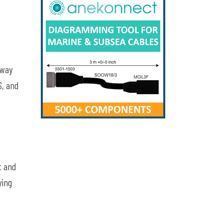
away
,
and
t and
ying