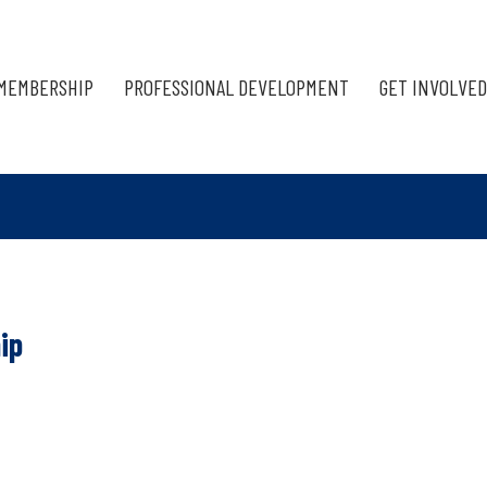
MEMBERSHIP
PROFESSIONAL DEVELOPMENT
GET INVOLVED
ip