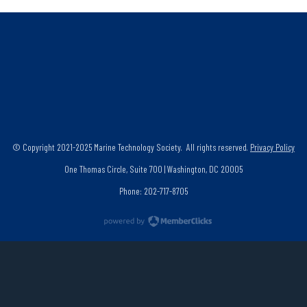
© Copyright 2021-2025 Marine Technology Society. All rights reserved.
Privacy Policy
One Thomas Circle, Suite 700 | Washington, DC 20005
Phone: 202-717-8705