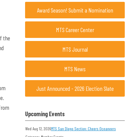
Award Season! Submit a Nomination
MTS Career Center
f the
nd
MTS Journal
MTS News
om
Just Announced - 2026 Election Slate
e.
fro
m
Upcoming Events
Wed Aug 12, 2026
MTS San Diego Section: Cheers Oceaneers
Category: Member Events