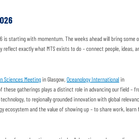
2026
26 is starting with momentum. The weeks ahead will bring some o
 reflect exactly what MTS exists to d
o –
connect people, ideas, a
n Sciences Meeting
in Glasgow
,
Oceanology International
in
of these gatherings plays a distinct role in advancing our field
–
fr
technology, to regionally grounded innovation with global relevanc
gy ecosystem and the value of showing u
p –
to share work, learn 