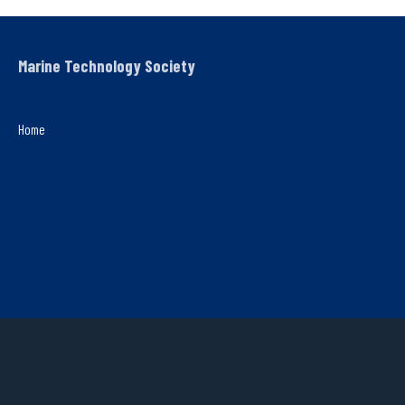
Marine Technology Society
Home