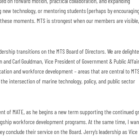
sed on forward motion, practical collaboration, and expanding
g
new technology
,
or
mentoring students
(
perhaps by
encouragin
o these moments. MTS is strongest when our members are visible
dership transitions on
the
MTS
Board of Directors. We are delighte
on and
Carl Gouldman, Vice President of Government & Public Affair
cation and workforce developmen
t –
areas that are central to MTS
the intersection of marine technology, policy, and public sector
ident of MATE, as he begins a new term supporting the continued 
lagship workforce development programs. At the same time, I wan
ey conclude their service on the Board. Jerry’s leadership as Vice