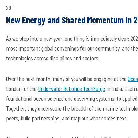
29
New Energy
and
Shared Momentum
in 
As we step into a new year, one thing is
immediately
clear: 20
most important global convenings for our community, and they
technologies across disciplines
and sectors.
Over the next month, many of you will be engaging at the
Ocea
London,
or
the
Underwater Robotics TechSurge
in I
ndia
. Each 
foundational ocean science and
observing
systems, to applied 
Together, they underscore the breadth of the marine technolo
peers
, build partnerships, and
map out
what comes next.