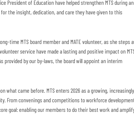
Vice President of Education have helped strengthen MTS during an
for the insight, dedication, and care they have given to this
l, long-time MTS board member and MATE volunteer
,
as she steps 
 volunteer service have made a lasting and positive impact on
MTS
As
provided by
our by-laws, the board will appoint an interim
ds on what came before. MTS enters 2026 as a growing, increasingly
ity. From convenings and competitions to workforce developmen
core goal: enabling our members to do their best work and amplif