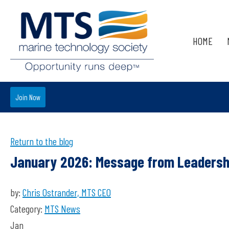
HOME
Join Now
Return to the blog
January 2026: Message from Leadersh
by:
Chris Ostrander, MTS CEO
Category:
MTS News
Jan