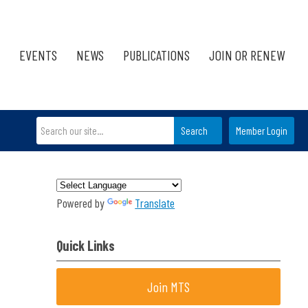
EVENTS
NEWS
PUBLICATIONS
JOIN OR RENEW
Search
Member Login
Powered by
Translate
Quick Links
Join MTS