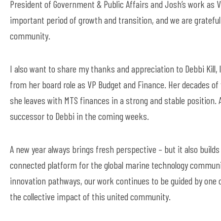
President of Government & Public Affairs and Josh’s work as 
important period of growth and transition, and we are grateful 
community.
I also want to share my thanks and appreciation to Debbi Kil
from
her board role as VP Budget and Finance. Her decades of
she leaves with MTS finances in a strong and stable position.
successor
to Debbi
in the coming weeks.
A new year always brings fresh perspectiv
e –
but it also buil
connected platform for the global marine technology commun
innovation pathways, our work continues to be guided by one 
the collective impact of this
united
community.