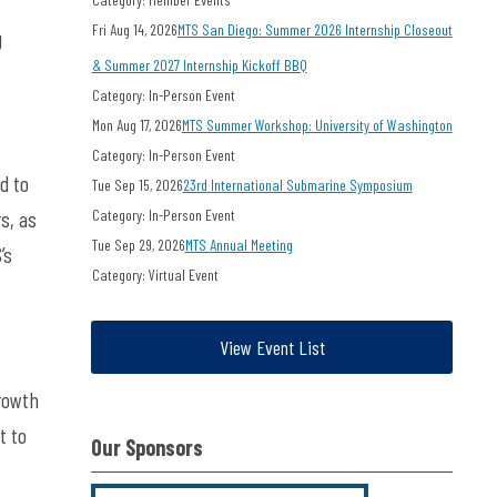
Fri Aug 14, 2026
MTS San Diego: Summer 2026 Internship Closeout
g
& Summer 2027 Internship Kickoff BBQ
,
Category: In-Person Event
Mon Aug 17, 2026
MTS Summer Workshop: University of Washington
Category: In-Person Event
d to
Tue Sep 15, 2026
23rd International Submarine Symposium
s, as
Category: In-Person Event
Tue Sep 29, 2026
MTS Annual Meeting
’s
Category: Virtual Event
View Event List
growth
t to
Our Sponsors