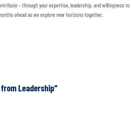
ontribut
e –
through your
expertise
, leadership, and willingness to
 months ahead as we explore new horizons together.
 from Leadership"