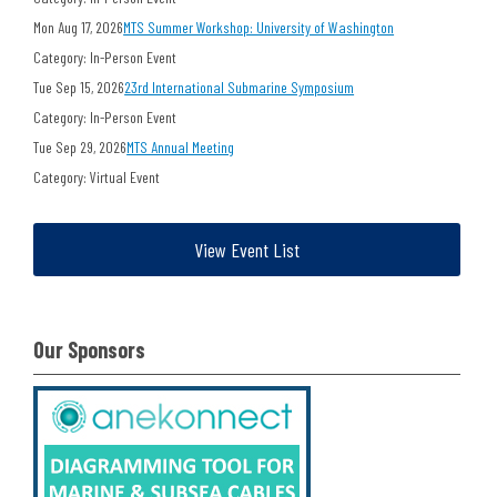
Mon Aug 17, 2026
MTS Summer Workshop: University of Washington
Category: In-Person Event
Tue Sep 15, 2026
23rd International Submarine Symposium
Category: In-Person Event
Tue Sep 29, 2026
MTS Annual Meeting
Category: Virtual Event
View Event List
Our Sponsors