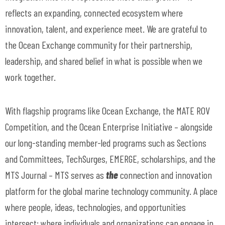
reflects an expanding, connected ecosystem where
innovation, talent, and experience meet. We are grateful to
the Ocean Exchange community for their partnership,
leadership, and shared belief in what is possible when we
work together.
With flagship programs like Ocean Exchange, the MATE ROV
Competition, and the Ocean Enterprise Initiative – alongside
our long-standing member-led programs such as Sections
and Committees, TechSurges, EMERGE, scholarships, and the
MTS Journal – MTS serves as
the
connection and innovation
platform for the global marine technology community. A place
where people, ideas, technologies, and opportunities
intersect; where individuals and organizations can engage in