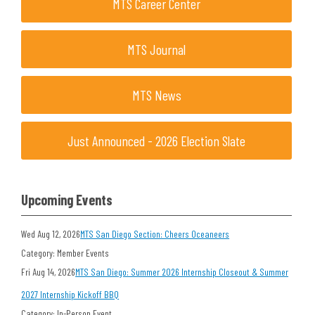
MTS Career Center
MTS Journal
MTS News
Just Announced - 2026 Election Slate
Upcoming Events
Wed Aug 12, 2026
MTS San Diego Section: Cheers Oceaneers
Category: Member Events
Fri Aug 14, 2026
MTS San Diego: Summer 2026 Internship Closeout & Summer
2027 Internship Kickoff BBQ
Category: In-Person Event