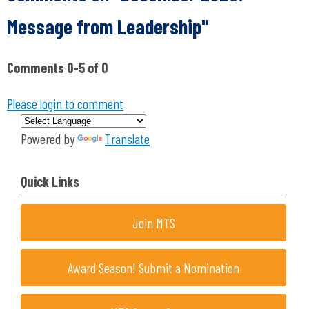
Message from Leadership"
Comments
0
-
5
of
0
Please login to comment
Powered by
Translate
Quick Links
Join MTS
Award Season! Submit a Nomination