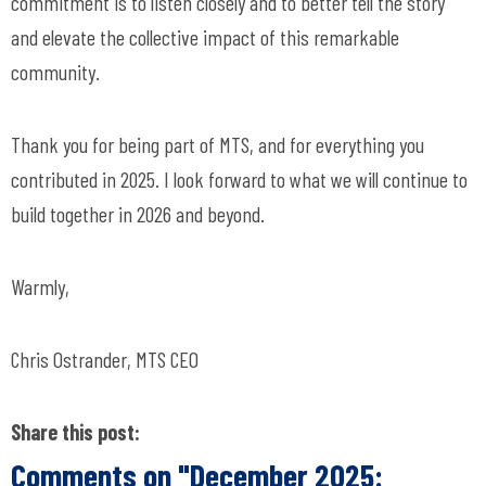
commitment is to listen closely and to better tell the story
and elevate the collective impact of this remarkable
community.
Thank you for being part of MTS, and for everything you
contributed in 2025. I look forward to what we will continue to
build together in 2026 and beyond.
Warmly,
Chris Ostrander, MTS CEO
Share this post:
Comments on
"December 2025: