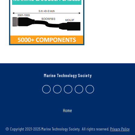
Marine Technology Society
Home
© Copyright 2021-2025 Marine Technology Society. All rights reserved.
Privacy Policy