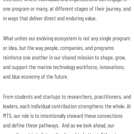
one program or many, at different stages of their journey, and
in ways that deliver direct and enduring value.
What unites our evolving ecosystem is not any single program
or idea, but the way people, companies, and programs
reinforce one another in our shared mission to shape, grow,
and support the marine technology workforce, innovations,
and blue economy of the future.
From students and startups to researchers, practitioners, and
leaders, each individual contribution strengthens the whole. At
MTS, our role is to intentionally steward these connections
and define these pathways. And as we look ahead, our