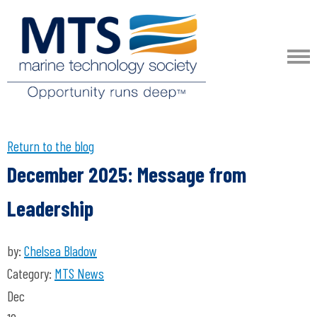
Return to the blog
December 2025: Message from
Leadership
by:
Chelsea Bladow
Category:
MTS News
Dec