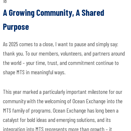
18
A Growing Community, A Shared
Purpose
As 2025 comes to a close, I want to pause and simply say:
thank you. To our members, volunteers, and partners around
the world – your time, trust, and commitment continue to
shape MTS in meaningful ways.
This year marked a particularly important milestone for our
community with the welcoming of Ocean Exchange into the
MTS family of programs. Ocean Exchange has long been a
catalyst for bold ideas and emerging solutions, and its
integration into MTS represents more than growth – it