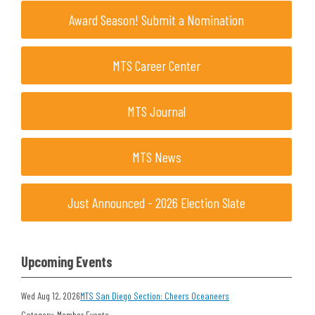
Award Season! Submit a Nomination
MTS Career Center
MTS Journal
MTS News
Just Announced - 2026 Election Slate
Upcoming Events
Wed Aug 12, 2026
MTS San Diego Section: Cheers Oceaneers
Category: Member Events