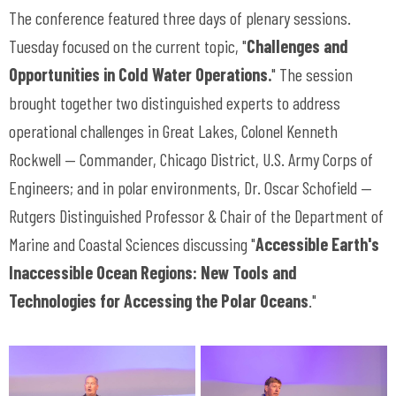
The conference featured three days of plenary sessions.
Tuesday focused on the current topic, "
Challenges and
Opportunities in Cold Water Operations.
" The session
brought together two distinguished experts to address
operational challenges in Great Lakes, Colonel Kenneth
Rockwell — Commander, Chicago District, U.S. Army Corps of
Engineers; and in polar environments, Dr. Oscar Schofield —
Rutgers Distinguished Professor & Chair of the Department of
Marine and Coastal Sciences discussing "
Accessible Earth's
Inaccessible Ocean Regions: New Tools and
Technologies for Accessing the Polar Oceans
."