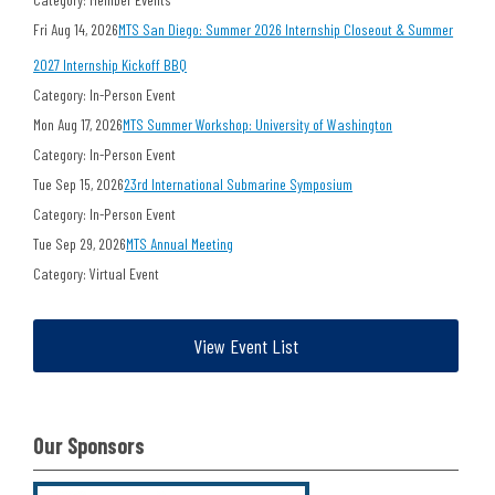
Fri Aug 14, 2026
MTS San Diego: Summer 2026 Internship Closeout & Summer
2027 Internship Kickoff BBQ
Category: In-Person Event
Mon Aug 17, 2026
MTS Summer Workshop: University of Washington
Category: In-Person Event
Tue Sep 15, 2026
23rd International Submarine Symposium
Category: In-Person Event
Tue Sep 29, 2026
MTS Annual Meeting
Category: Virtual Event
View Event List
Our Sponsors