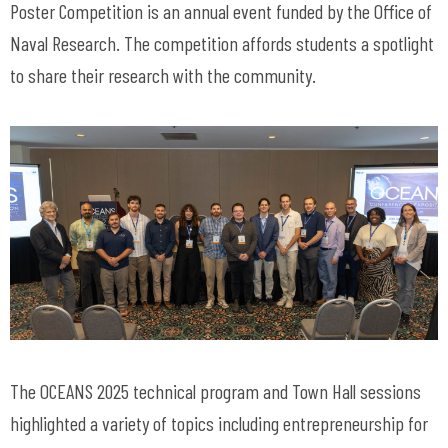
Poster Competition is an annual event funded by the Office of
Naval Research. The competition affords students a spotlight
to share their research with the community.
The OCEANS 2025 technical program and Town Hall sessions
highlighted a variety of topics including entrepreneurship for