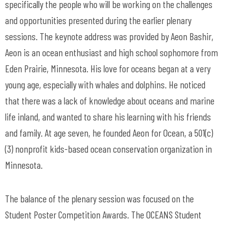
specifically the people who will be working on the challenges
and opportunities presented during the earlier plenary
sessions. The keynote address was provided by Aeon Bashir,
Aeon is an ocean enthusiast and high school sophomore from
Eden Prairie, Minnesota. His love for oceans began at a very
young age, especially with whales and dolphins. He noticed
that there was a lack of knowledge about oceans and marine
life inland, and wanted to share his learning with his friends
and family. At age seven, he founded Aeon for Ocean, a 501(c)
(3) nonprofit kids-based ocean conservation organization in
Minnesota.
The balance of the plenary session was focused on the
Student Poster Competition Awards. The OCEANS Student