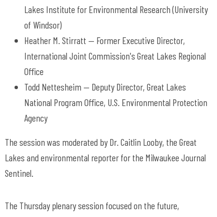
Lakes Institute for Environmental Research (University
of Windsor)
Heather M. Stirratt — Former Executive Director,
International Joint Commission's Great Lakes Regional
Office
Todd Nettesheim — Deputy Director, Great Lakes
National Program Office, U.S. Environmental Protection
Agency
The session was moderated by Dr. Caitlin Looby, the Great
Lakes and environmental reporter for the Milwaukee Journal
Sentinel.
The Thursday plenary session focused on the future,