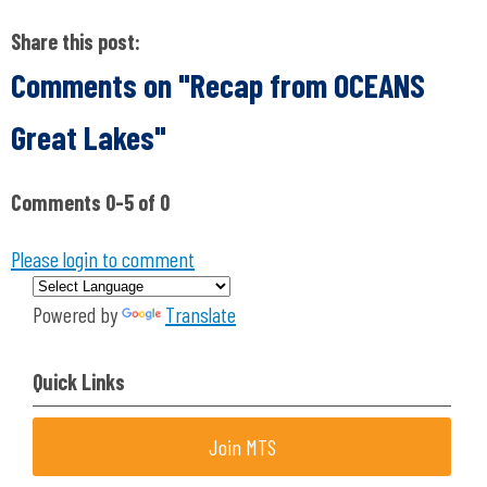
Share this post:
Comments on
"Recap from OCEANS
Great Lakes"
Comments
0
-
5
of
0
Please login to comment
Powered by
Translate
Quick Links
Join MTS