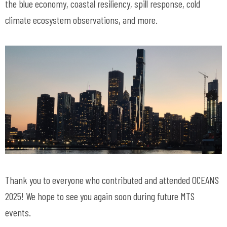
the blue economy, coastal resiliency, spill response, cold
climate ecosystem observations, and more.
Thank you to everyone who contributed and attended OCEANS
2025! We hope to see you again soon during future MTS
events.