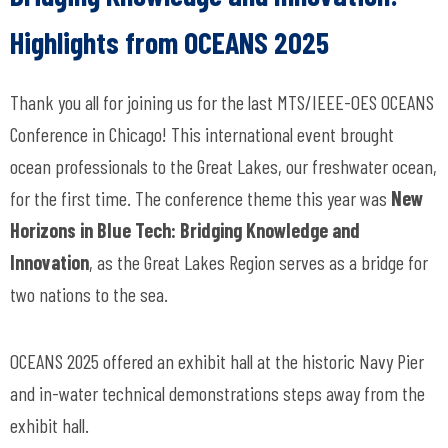
Highlights from OCEANS 2025
Thank you all for joining us for the last MTS/IEEE-OES OCEANS
Conference in Chicago! This international event brought
ocean professionals to the Great Lakes, our freshwater ocean,
for the first time. The conference theme this year was
New
Horizons in Blue Tech: Bridging Knowledge and
Innovation
, as the Great Lakes Region serves as a bridge for
two nations to the sea.
OCEANS 2025 offered an exhibit hall at the historic Navy Pier
and in-water technical demonstrations steps away from the
exhibit hall.