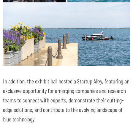
In addition, the exhibit hall hosted a Startup Alley, featuring an
exclusive opportunity for emerging companies and research
teams to connect with experts, demonstrate their cutting-
edge solutions, and contribute to the evolving landscape of
blue technology.