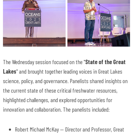
The Wednesday session focused on the "
State of the Great
Lakes
" and brought together leading voices in Great Lakes
science, policy, and governance. Panelists shared insights on
the current state of these critical freshwater resources,
highlighted challenges, and explored opportunities for
innovation and collaboration. The panelists included:
Robert Michael McKay — Director and Professor, Great