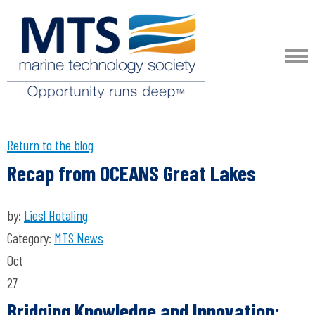
Return to the blog
Recap from OCEANS Great Lakes
by:
Liesl Hotaling
Category:
MTS News
Oct
27
Bridging Knowledge and Innovation: