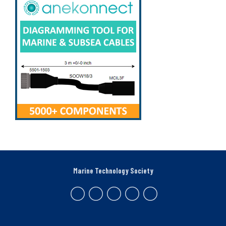
Marine Technology Society