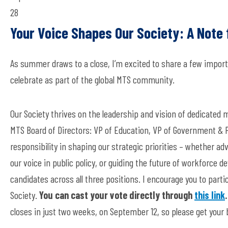
28
Your Voice Shapes Our Society: A Note
As summer draws to a close, I’m excited to share a few import
celebrate as part of the global MTS community.
Our Society thrives on the leadership and vision of dedicated 
MTS Board of Directors: VP of Education, VP of Government & Pu
responsibility in shaping our strategic priorities – whether a
our voice in public policy, or guiding the future of workforce 
candidates across all three positions. I encourage you to part
Society.
You can cast your vote directly through
this link
.
closes in just two weeks, on September 12, so please get your b