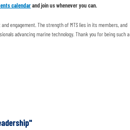
ents calendar
and join us whenever you can.
rt and engagement. The strength of MTS lies in its members, and
ssionals advancing marine technology. Thank you for being such a
eadership"