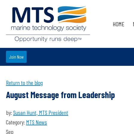
HOME
Join Now
Return to the blog
August Message from Leadership
by:
Susan Hunt, MTS President
Category:
MTS News
Sep