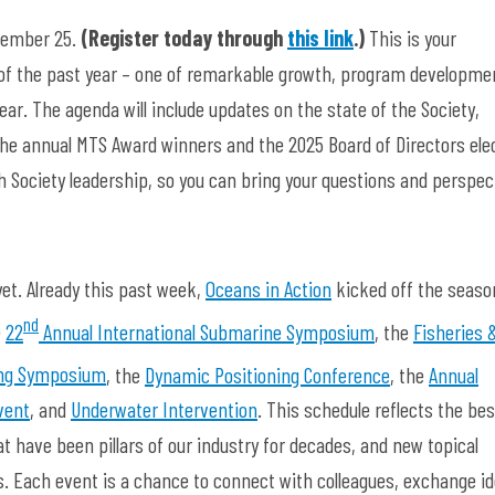
ptember 25.
(Register today through
this link
.)
This is your
 of the past year – one of remarkable growth, program developme
r. The agenda will include updates on the state of the Society,
he annual MTS Award winners and the 2025 Board of Directors ele
th Society leadership, so you can bring your questions and perspec
yet. Already this past week,
Oceans in Action
kicked off the seaso
nd
e
22
Annual International Submarine Symposium
, the
Fisheries 
ng Symposium
, the
Dynamic Positioning Conference
, the
Annual
vent
, and
Underwater Intervention
. This schedule reflects the bes
 have been pillars of our industry for decades, and new topical
. Each event is a chance to connect with colleagues, exchange id