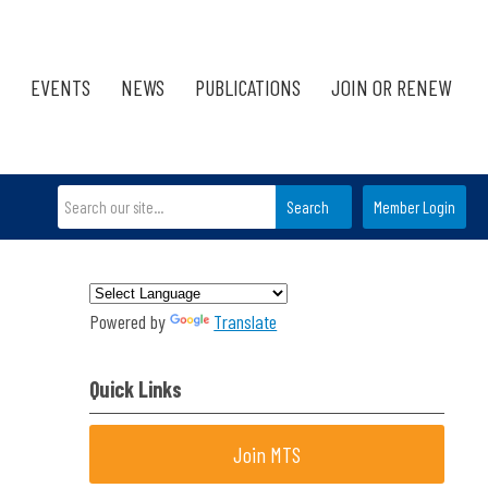
EVENTS
NEWS
PUBLICATIONS
JOIN OR RENEW
Search
Member Login
Powered by
Translate
Quick Links
Join MTS