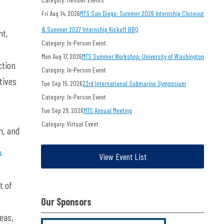
Fri Aug 14, 2026
MTS San Diego: Summer 2026 Internship Closeout
& Summer 2027 Internship Kickoff BBQ
nt,
Category: In-Person Event
Mon Aug 17, 2026
MTS Summer Workshop: University of Washington
ction
Category: In-Person Event
tives
Tue Sep 15, 2026
23rd International Submarine Symposium
Category: In-Person Event
Tue Sep 29, 2026
MTS Annual Meeting
Category: Virtual Event
n, and
&
View Event List
t of
Our Sponsors
eas,