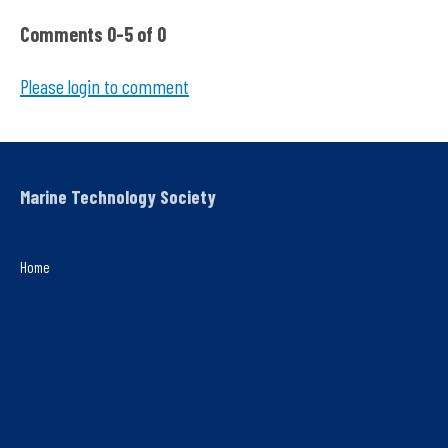
Comments
0
-
5
of
0
Please login to comment
Marine Technology Society
Home