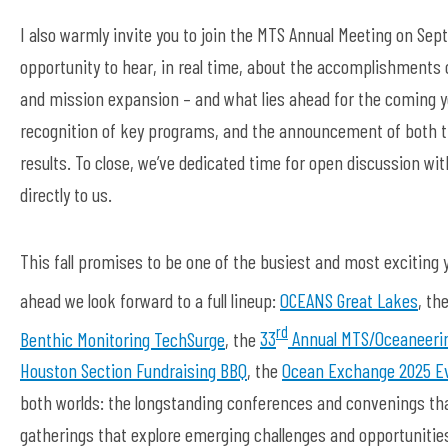
I also warmly invite you to join the MTS Annual Meeting on Se
opportunity to hear, in real time, about the accomplishments
and mission expansion – and what lies ahead for the coming yea
recognition of key programs, and the announcement of both t
results. To close, we’ve dedicated time for open discussion wi
directly to us.
This fall promises to be one of the busiest and most exciting 
ahead we look forward to a full lineup:
OCEANS Great Lakes
, th
rd
Benthic Monitoring TechSurge
, the
33
Annual MTS/Oceaneeri
Houston Section Fundraising BBQ
, the
Ocean Exchange 2025 E
both worlds: the longstanding conferences and convenings that
gatherings that explore emerging challenges and opportunities