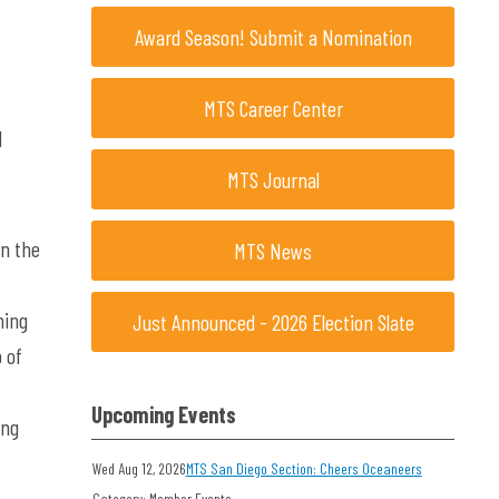
Award Season! Submit a Nomination
MTS Career Center
d
MTS Journal
n the
MTS News
ning
Just Announced - 2026 Election Slate
 of
Upcoming Events
ing
Wed Aug 12, 2026
MTS San Diego Section: Cheers Oceaneers
Category: Member Events