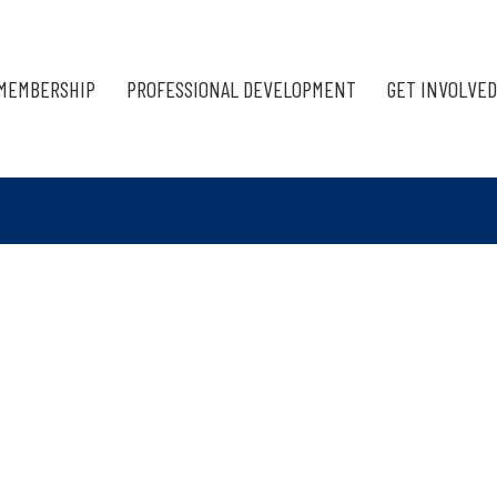
MEMBERSHIP
PROFESSIONAL DEVELOPMENT
GET INVOLVED