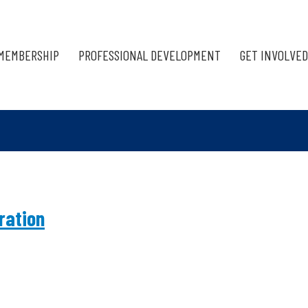
MEMBERSHIP
PROFESSIONAL DEVELOPMENT
GET INVOLVED
ration