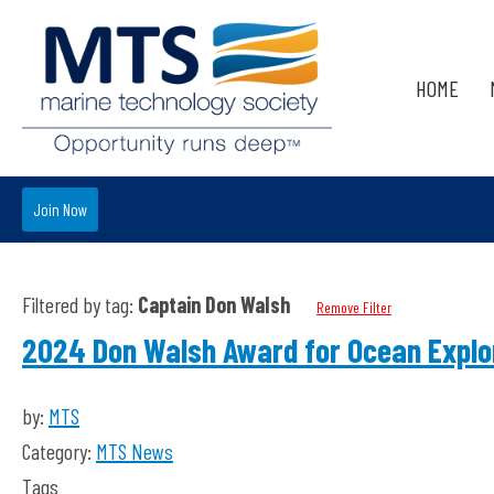
HOME
Join Now
Filtered by tag:
Captain Don Walsh
Remove Filter
2024 Don Walsh Award for Ocean Explo
by:
MTS
Category:
MTS News
Tags