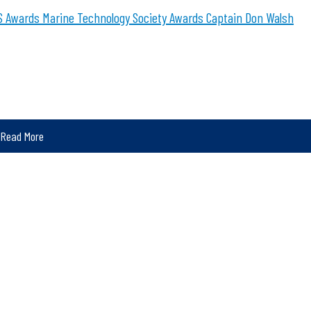
 Awards
Marine Technology Society Awards
Captain Don Walsh
Read More