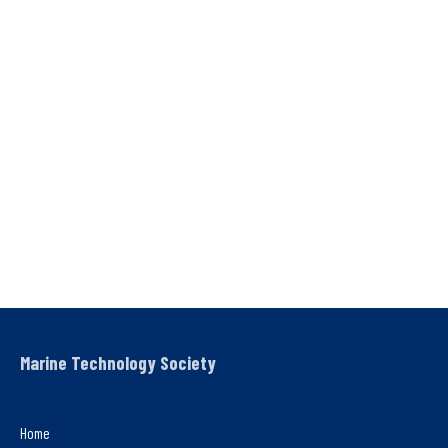
Marine Technology Society
Home