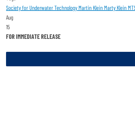
Society for Underwater Technology
Martin Klein
Marty Klein
MTS
Aug
15
FOR IMMEDIATE RELEASE