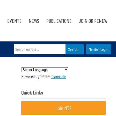
EVENTS
NEWS
PUBLICATIONS
JOIN OR RENEW
Search
Member Login
Powered by
Translate
Quick Links
Join MTS