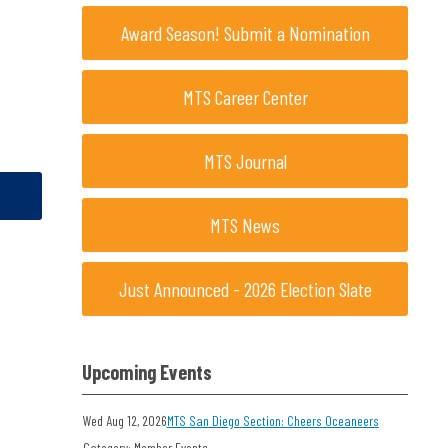
Award Season! Submit a Nomination
MTS Career Center
MTS Journal
MTS News
Just Announced - 2026 Election Slate
Upcoming Events
Wed Aug 12, 2026
MTS San Diego Section: Cheers Oceaneers
Category: Member Events