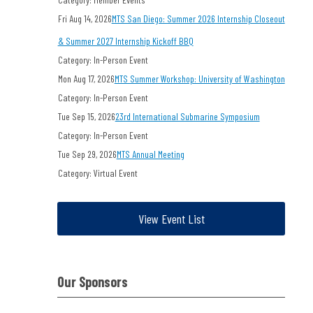
Fri Aug 14, 2026
MTS San Diego: Summer 2026 Internship Closeout
& Summer 2027 Internship Kickoff BBQ
Category: In-Person Event
Mon Aug 17, 2026
MTS Summer Workshop: University of Washington
Category: In-Person Event
Tue Sep 15, 2026
23rd International Submarine Symposium
Category: In-Person Event
Tue Sep 29, 2026
MTS Annual Meeting
Category: Virtual Event
View Event List
Our Sponsors