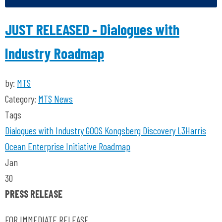
JUST RELEASED - Dialogues with
Industry Roadmap
by:
MTS
Category:
MTS News
Tags
Dialogues with Industry
GOOS
Kongsberg Discovery
L3Harris
Ocean Enterprise Initiative
Roadmap
Jan
30
PRESS RELEASE
FOR IMMEDIATE RELEASE