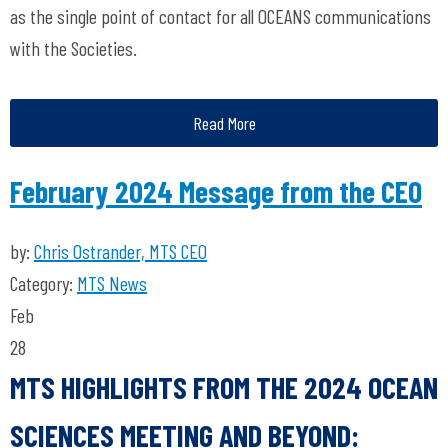
as the single point of contact for all OCEANS communications
with the Societies.
Read More
February 2024 Message from the CEO
by:
Chris Ostrander, MTS CEO
Category:
MTS News
Feb
28
MTS HIGHLIGHTS FROM THE 2024 OCEAN
SCIENCES MEETING AND BEYOND: