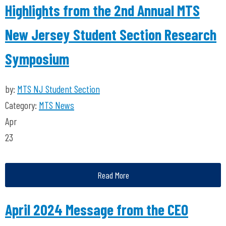
Highlights from the 2nd Annual MTS
New Jersey Student Section Research
Symposium
by:
MTS NJ Student Section
Category:
MTS News
Apr
23
Read More
April 2024 Message from the CEO