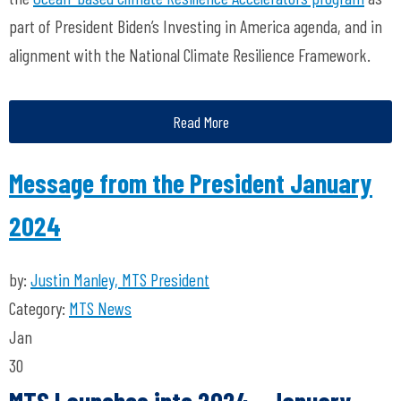
part of President Biden’s Investing in America agenda, and in
alignment with the National Climate Resilience Framework.
Read More
Message from the President January
2024
by:
Justin Manley, MTS President
Category:
MTS News
Jan
30
MTS Launches into 2024 - January