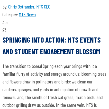
by:
Chris Ostrander, MTS CEO
Category:
MTS News
Apr
23
SPRINGING INTO ACTION: MTS EVENTS
AND STUDENT ENGAGEMENT BLOSSOM
The transition to boreal Spring each year brings with it a
familiar flurry of activity and energy around us: blooming trees
and flowers draw in pollinators and birds; we clean our
gardens, garages, and yards in anticipation of growth and
renewal; and, the smells of fresh cut grass, mulch beds, and
outdoor grilling draw us outside. In the same vein, MTS is