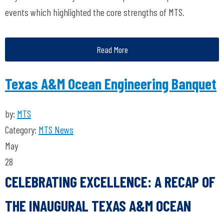
events which highlighted the core strengths of MTS.
Read More
Texas A&M Ocean Engineering Banquet
by:
MTS
Category:
MTS News
May
28
CELEBRATING EXCELLENCE: A RECAP OF
THE INAUGURAL TEXAS A&M OCEAN