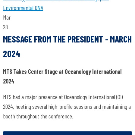
Environmental DNA
Mar
28
MESSAGE FROM THE PRESIDENT - MARCH
2024
MTS Takes Center Stage at Oceanology International
2024
MTS had a major presence at Oceanology International (Oi)
2024, hosting several high-profile sessions and maintaining a
booth throughout the conference.