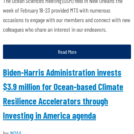
The Ocean Sciences Meeting (OSM) held in New Orleans the
week of February 18-23 provided MTS with numerous
occasions to engage with our members and connect with new
colleagues who share an interest in our endeavors.
Read More
Biden-Harris Administration invests
$3.9 million for Ocean-based Climate
Resilience Accelerators through
Investing in America agenda
by:
NOAA