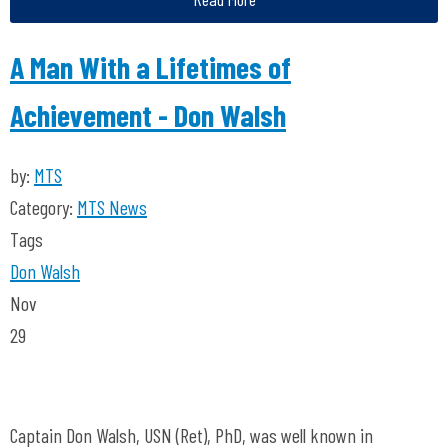
A Man With a Lifetimes of
Achievement - Don Walsh
by:
MTS
Category:
MTS News
Tags
Don Walsh
Nov
29
Captain Don Walsh, USN (Ret), PhD, was well known in