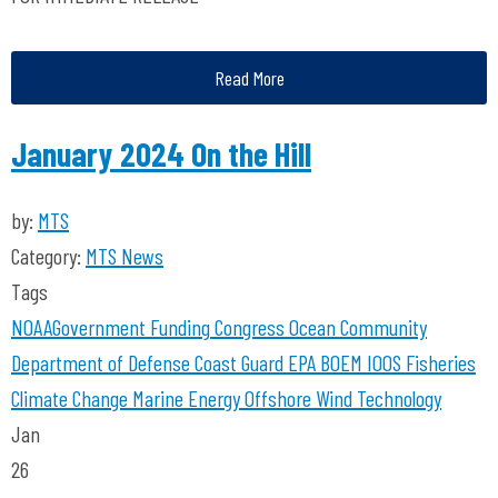
Read More
January 2024 On the Hill
by:
MTS
Category:
MTS News
Tags
NOAA
Government Funding
Congress
Ocean Community
Department of Defense
Coast Guard
EPA
BOEM
IOOS
Fisheries
Climate Change
Marine Energy
Offshore Wind Technology
Jan
26