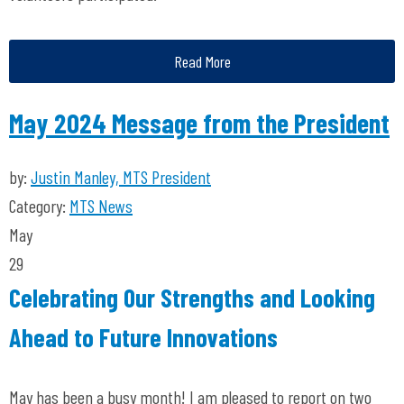
Read More
May 2024 Message from the President
by:
Justin Manley, MTS President
Category:
MTS News
May
29
Celebrating Our Strengths and Looking
Ahead to Future Innovations
May has been a busy month! I am pleased to report on two