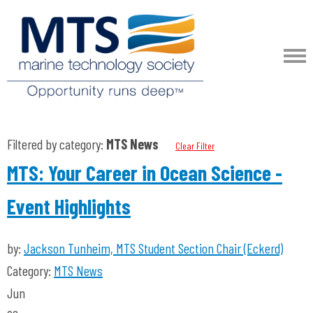
Filtered by category:
MTS News
Clear Filter
MTS: Your Career in Ocean Science -
Event Highlights
by:
Jackson Tunheim, MTS Student Section Chair (Eckerd)
Category:
MTS News
Jun