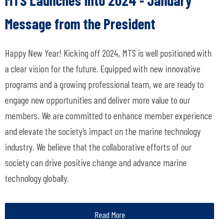
Message from the President
Happy New Year! Kicking off 2024, MTS is well positioned with
a clear vision for the future. Equipped with new innovative
programs and a growing professional team, we are ready to
engage new opportunities and deliver more value to our
members. We are committed to enhance member experience
and elevate the society’s impact on the marine technology
industry. We believe that the collaborative efforts of our
society can drive positive change and advance marine
technology globally.
Read More