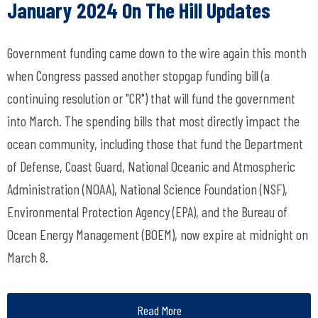
January 2024 On The Hill Updates
Government funding came down to the wire again this month
when Congress passed another stopgap funding bill (a
continuing resolution or "CR") that will fund the government
into March. The spending bills that most directly impact the
ocean community, including those that fund the Department
of Defense, Coast Guard, National Oceanic and Atmospheric
Administration (NOAA), National Science Foundation (NSF),
Environmental Protection Agency (EPA), and the Bureau of
Ocean Energy Management (BOEM), now expire at midnight on
March 8.
Read More