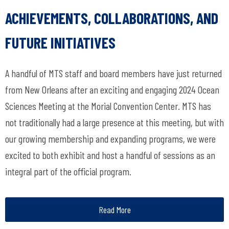
ACHIEVEMENTS, COLLABORATIONS, AND
FUTURE INITIATIVES
A handful of MTS staff and board members have just returned
from New Orleans after an exciting and engaging 2024 Ocean
Sciences Meeting at the Morial Convention Center. MTS has
not traditionally had a large presence at this meeting, but with
our growing membership and expanding programs, we were
excited to both exhibit and host a handful of sessions as an
integral part of the official program.
Read More