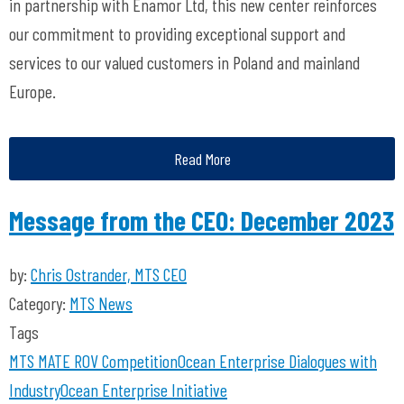
in partnership with Enamor Ltd, this new center reinforces
our commitment to providing exceptional support and
services to our valued customers in Poland and mainland
Europe.
Read More
Message from the CEO: December 2023
by:
Chris Ostrander, MTS CEO
Category:
MTS News
Tags
MTS
MATE ROV Competition
Ocean Enterprise
Dialogues with
Industry
Ocean Enterprise Initiative