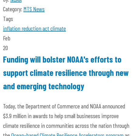
Category:
MTS News
Tags
inflation reduction act
climate
Feb
20
Funding will bolster NOAA's efforts to
support climate resilience through new
and emerging technology
Today, the Department of Commerce and NOAA announced
$3.9 million in awards to help small businesses improve
climate resilience in communities across the nation through
the
Ocean-based Climate Resilience Accelerators program
as