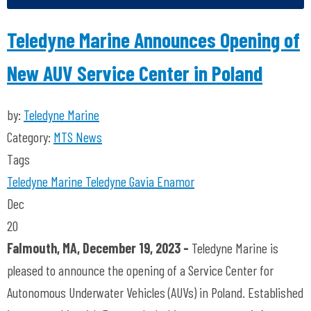
Teledyne Marine Announces Opening of
New AUV Service Center in Poland
by:
Teledyne Marine
Category:
MTS News
Tags
Teledyne Marine
Teledyne Gavia
Enamor
Dec
20
Falmouth, MA, December 19, 2023 -
Teledyne Marine is
pleased to announce the opening of a Service Center for
Autonomous Underwater Vehicles (AUVs) in Poland. Established