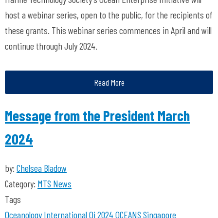
host a webinar series, open to the public, for the recipients of
these grants. This webinar series commences in April and will
continue through July 2024.
Read More
Message from the President March
2024
by:
Chelsea Bladow
Category:
MTS News
Tags
Oceanology International
Oi 2024
OCEANS Singapore