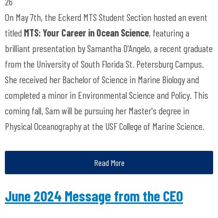
26
On May 7th, the Eckerd MTS Student Section hosted an event
titled
MTS: Your Career in Ocean Science
, featuring a
brilliant presentation by Samantha D'Angelo, a recent graduate
from the University of South Florida St. Petersburg Campus.
She received her Bachelor of Science in Marine Biology and
completed a minor in Environmental Science and Policy. This
coming fall, Sam will be pursuing her Master's degree in
Physical Oceanography at the USF College of Marine Science.
Read More
June 2024 Message from the CEO