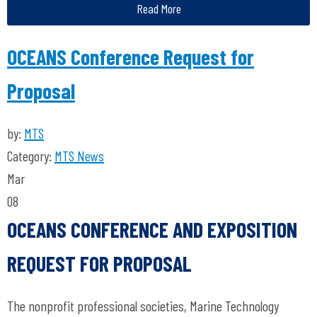
Read More
OCEANS Conference Request for
Proposal
by:
MTS
Category:
MTS News
Mar
08
OCEANS CONFERENCE AND EXPOSITION
REQUEST FOR PROPOSAL
The nonprofit professional societies, Marine Technology