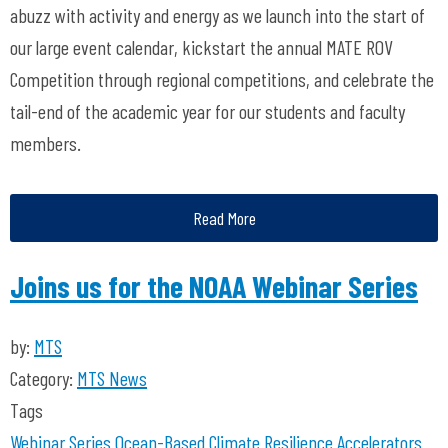
abuzz with activity and energy as we launch into the start of
our large event calendar, kickstart the annual MATE ROV
Competition through regional competitions, and celebrate the
tail-end of the academic year for our students and faculty
members.
Read More
Joins us for the NOAA Webinar Series
by:
MTS
Category:
MTS News
Tags
Webinar Series
Ocean-Based Climate Resilience Accelerators