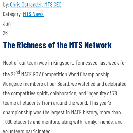
by:
Chris Ostrander, MTS CEO
Category:
MTS News
Jun
26
The Richness of the MTS Network
Most of our team was in Kingsport, Tennessee, last week for
nd
the 22
MATE ROV Competition World Championship.
Alongside members of our Board, we watched and celebrated
the competitive spirit, collaboration, and ingenuity of 78
teams of students from around the world. This year’s
championship was the largest in MATE history; more than
1,000 students and mentors, along with family, friends, and
volunteers participated.