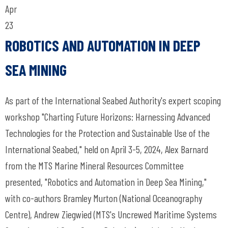
Apr
23
ROBOTICS AND AUTOMATION IN DEEP
SEA MINING
As part of the International Seabed Authority's expert scoping
workshop "Charting Future Horizons: Harnessing Advanced
Technologies for the Protection and Sustainable Use of the
International Seabed," held on April 3-5, 2024, Alex Barnard
from the MTS Marine Mineral Resources Committee
presented, "Robotics and Automation in Deep Sea Mining,"
with co-authors Bramley Murton (National Oceanography
Centre), Andrew Ziegwied (MTS's Uncrewed Maritime Systems