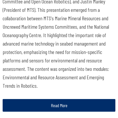
Committee and Open Ocean Robotics), and Justin Manley
(President of MTS). This presentation emerged from a
collaboration between MTS's Marine Mineral Resources and
Uncrewed Maritime Systems Committees, and the National
Oceanography Centre. It highlighted the important role of
advanced marine technology in seabed management and
protection, emphasizing the need for mission-specific
platforms and sensors for environmental and resource
assessment. The content was organized into two modules:
Environmental and Resource Assessment and Emerging
Trends in Robotics.
Read More