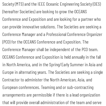
Society (MTS) and the IEEE Oceanic Engineering Society (OES)
(hereafter Societies) are looking to grow the OCEANS
Conference and Exposition and are looking for a partner who
can provide innovative solutions. The Societies are seeking a
Conference Manager and a Professional Conference Organizer
(PCO) for the OCEANS Conference and Exposition. The
Conference Manager shall be independent of the PCO team.
OCEANS Conference and Exposition is held annually in the fall
in North America, and in the Spring/Early Summer in Asia and
Europe in alternating years. The Societies are seeking a single
Contractor to administer the North American, Asia, and
European conferences. Teaming and or sub-contracting
arrangements are permissible if there is a lead organization
that will provide overall administration of the team and serve