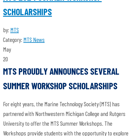
SCHOLARSHIPS
by:
MTS
Category:
MTS News
May
20
MTS PROUDLY ANNOUNCES SEVERAL
SUMMER WORKSHOP SCHOLARSHIPS
For eight years, the Marine Technology Society (MTS) has
partnered with Northwestern Michigan College and Rutgers
University to offer the MTS Summer Workshops. The
Workshops provide students with the opportunity to explore