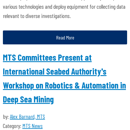
various technologies and deploy equipment for collecting data
relevant to diverse investigations.
Read More
MTS Committees Present at
International Seabed Authority's
Workshop on Robotics & Automation in
Deep Sea Mining
by:
Alex Barnard, MTS
Category:
MTS News