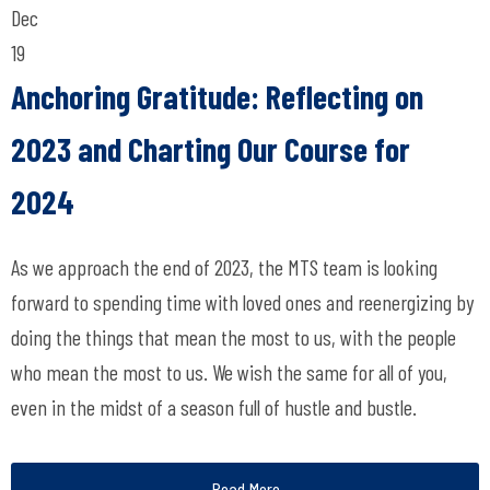
Dec
19
Anchoring Gratitude: Reflecting on
2023 and Charting Our Course for
2024
As we approach the end of 2023, the MTS team is looking
forward to spending time with loved ones and reenergizing by
doing the things that mean the most to us, with the people
who mean the most to us. We wish the same for all of you,
even in the midst of a season full of hustle and bustle.
Read More