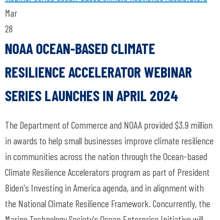
Mar
28
NOAA OCEAN-BASED CLIMATE
RESILIENCE ACCELERATOR WEBINAR
SERIES LAUNCHES IN APRIL 2024
The Department of Commerce and NOAA provided $3.9 million
in awards to help small businesses improve climate resilience
in communities across the nation through the Ocean-based
Climate Resilience Accelerators program as part of President
Biden's Investing in America agenda, and in alignment with
the National Climate Resilience Framework. Concurrently, the
Marine Technology Society's Ocean Enterprise Initiative will