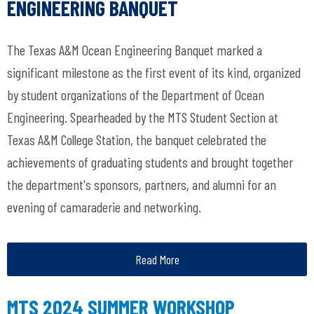
ENGINEERING BANQUET
The Texas A&M Ocean Engineering Banquet marked a
significant milestone as the first event of its kind, organized
by student organizations of the Department of Ocean
Engineering. Spearheaded by the MTS Student Section at
Texas A&M College Station, the banquet celebrated the
achievements of graduating students and brought together
the department's sponsors, partners, and alumni for an
evening of camaraderie and networking.
Read More
MTS 2024 SUMMER WORKSHOP