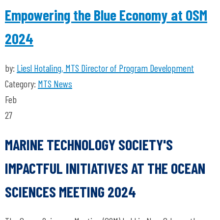
Empowering the Blue Economy at OSM
2024
by:
Liesl Hotaling, MTS Director of Program Development
Category:
MTS News
Feb
27
MARINE TECHNOLOGY SOCIETY'S
IMPACTFUL INITIATIVES AT THE OCEAN
SCIENCES MEETING 2024