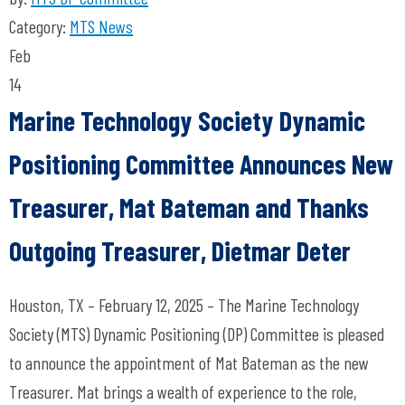
Category:
MTS News
Feb
14
Marine Technology Society Dynamic
Positioning Committee Announces New
Treasurer, Mat Bateman and Thanks
Outgoing Treasurer, Dietmar Deter
Houston, TX – February 12, 2025 – The Marine Technology
Society (MTS) Dynamic Positioning (DP) Committee is pleased
to announce the appointment of Mat Bateman as the new
Treasurer. Mat brings a wealth of experience to the role,