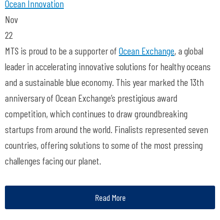
Ocean Innovation
Nov
22
MTS is proud to be a supporter of
Ocean Exchange
, a global
leader in accelerating innovative solutions for healthy oceans
and a sustainable blue economy. This year marked the 13
th
anniversary of
Ocean
Exchange’s prestigious award
competition, which continues to draw
groundbreaking
startups from around the world. Finalists represented seven
countries, offering
solutions to some of the most pressing
challenges facing our planet.
Read More