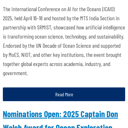
The International Conference on AI for
the Oceans (ICAIO)
2025, held April 16-18 and hosted by the MTS India Section in
partnership with SRMIST,
showcased
how artificial intelligence
is transforming ocean science, technology, and sustainability.
Endorsed
by the UN Decade of Ocean Science and supported
by
MoES
, NIOT, and other key institutions, the event brought
together global experts across academia, industry, and
government.
Read More
Nominations Open: 2025 Captain Don
Walsh Award for Ocean Exploration