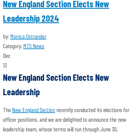
New England Section Elects New
Leadership 2024
by:
Monica Ostrander
Category:
MTS News
Dec
13
New England Section Elects New
Leadership
The
New England Section
recently conducted its elections for
officer positions, and we are delighted to announce the new
leadership team, whose terms will run through June 30,