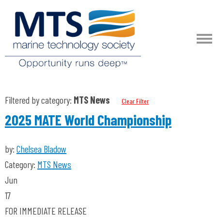
Filtered by category:
MTS News
Clear Filter
2025 MATE World Championship
by:
Chelsea Bladow
Category:
MTS News
Jun
17
FOR IMMEDIATE RELEASE