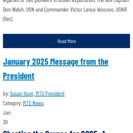
Don Walsh, USN and Commander Victor Lance Vescovo, USNR
(Ret).
Read More
January 2025 Message from the
President
by:
Susan Hunt, MTS President
Category:
MTS News
Jan
30