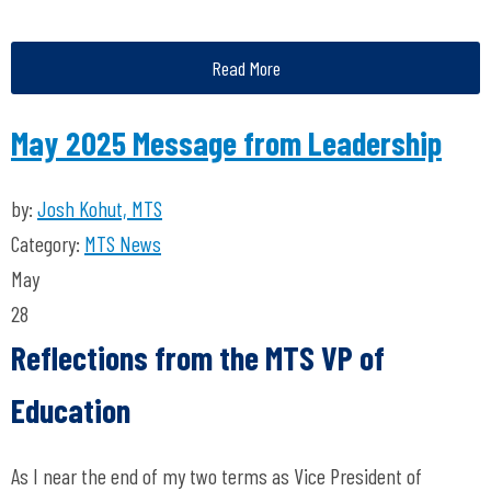
Read More
May 2025 Message from Leadership
by:
Josh Kohut, MTS
Category:
MTS News
May
28
Reflections from the MTS VP of
Education
As I near the end of my two terms as Vice President of