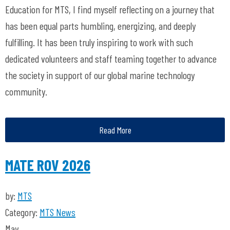
Education for MTS, I find myself reflecting on a journey that
has been equal parts humbling, energizing, and deeply
fulfilling. It has been truly inspiring to work with such
dedicated volunteers and staff teaming together to advance
the society
in support of our global marine technology
community.
Read More
MATE ROV 2026
by:
MTS
Category:
MTS News
May