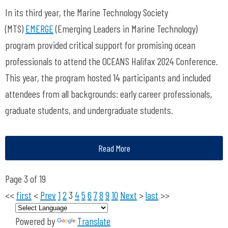
In its third year, the Marine Technology Society
(MTS)
EMERGE
(Emerging Leaders in Marine Technology)
program provided critical support for promising ocean
professionals to attend the OCEANS Halifax 2024 Conference.
This year, the program hosted 14 participants and included
attendees from all backgrounds: early career professionals,
graduate students, and undergraduate students.
Read More
Page 3 of 19
<<
first
<
Prev
1
2
3
4
5
6
7
8
9
10
Next
>
last
>>
Powered by
Translate