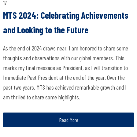
17
MTS 2024: Celebrating Achievements
and Looking to the Future
As the end of 2024 draws near, I am honored to share some
thoughts and observations with our global members. This
marks my final message as President, as I will transition to
Immediate Past President at the end of the year. Over the
past two years, MTS has achieved remarkable growth and I
am thrilled to share some highlights.
Read More