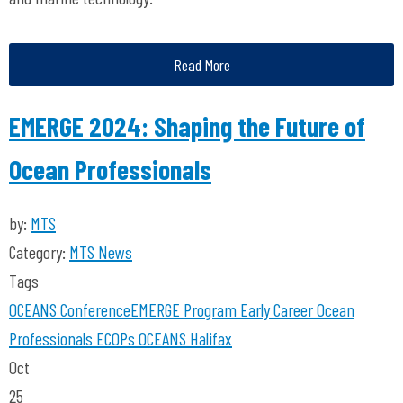
Read More
EMERGE 2024: Shaping the Future of
Ocean Professionals
by:
MTS
Category:
MTS News
Tags
OCEANS Conference
EMERGE Program
Early Career Ocean
Professionals
ECOPs
OCEANS Halifax
Oct
25