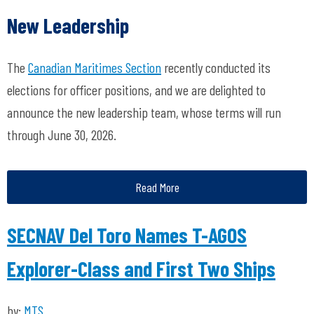
New Leadership
The
Canadian Maritimes Section
recently conducted its
elections for officer positions, and we are delighted to
announce the new leadership team, whose terms will run
through June 30, 2026.
Read More
SECNAV Del Toro Names T-AGOS
Explorer-Class and First Two Ships
by:
MTS