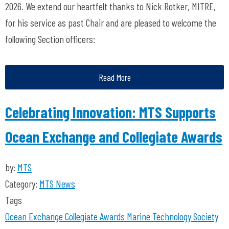
2026. We extend our heartfelt thanks to Nick Rotker, MITRE,
for his service as past Chair and are pleased to welcome the
following Section officers:
Read More
Celebrating Innovation: MTS Supports
Ocean Exchange and Collegiate Awards
by:
MTS
Category:
MTS News
Tags
Ocean Exchange
Collegiate Awards
Marine Technology Society