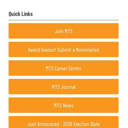
Quick Links
Join MTS
Award Season! Submit a Nomination
MTS Career Center
MTS Journal
MTS News
Just Announced - 2026 Election Slate