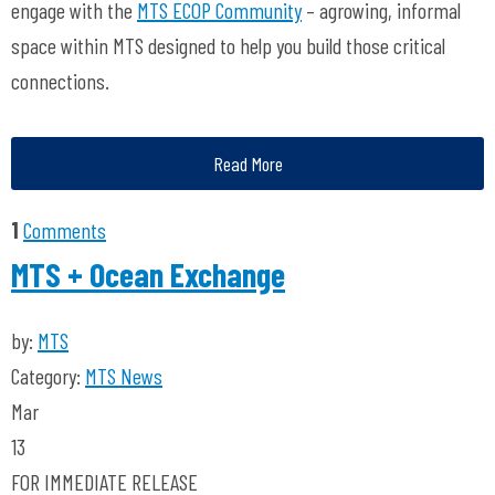
engage with the
MTS ECOP Community
– agrowing, informal
space within MTS designed to help you build those critical
connections.
Read More
1
Comments
MTS + Ocean Exchange
by:
MTS
Category:
MTS News
Mar
13
FOR IMMEDIATE RELEASE