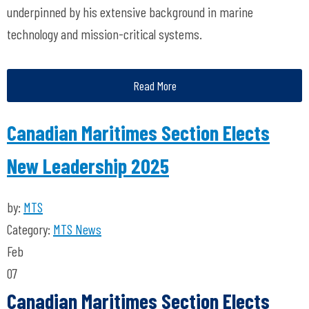
underpinned by his extensive background in marine
technology and mission-critical systems.
Read More
Canadian Maritimes Section Elects
New Leadership 2025
by:
MTS
Category:
MTS News
Feb
07
Canadian Maritimes Section Elects