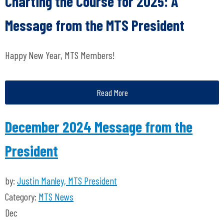
Charting the Course for 2025: A
Message from the MTS President
Happy New Year, MTS Members!
Read More
December 2024 Message from the
President
by:
Justin Manley, MTS President
Category:
MTS News
Dec