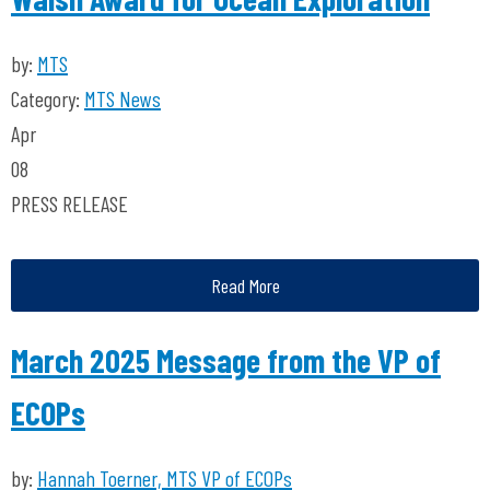
by:
MTS
Category:
MTS News
Apr
08
PRESS RELEASE
Read More
March 2025 Message from the VP of
ECOPs
by:
Hannah Toerner, MTS VP of ECOPs