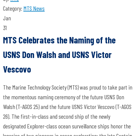
Category:
MTS News
Jan
31
MTS Celebrates the Naming of the
USNS Don Walsh and USNS Victor
Vescovo
The Marine Technology Society (MTS) was proud to take part in
the momentous naming ceremony of the future USNS Don
Walsh (T-AGOS 25) and the future USNS Victor Vescovo (T-AGOS
26). The first-in-class and second ship of the newly
designated Explorer-class ocean surveillance ships honor the
legacies of two pioneers in ocean exploration: the late Captain