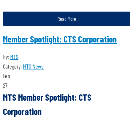
Read More
Member Spotlight: CTS Corporation
by:
MTS
Category:
MTS News
Feb
27
MTS Member Spotlight: CTS
Corporation