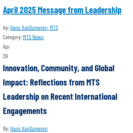
April 2025 Message from Leadership
by:
Hans VanSumeren, MTS
Category:
MTS News
Apr
29
Innovation, Community, and Global
Impact: Reflections from MTS
Leadership on Recent International
Engagements
By:
Hans VanSumeren