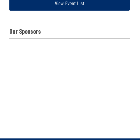
View Event List
Our Sponsors