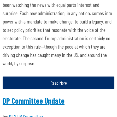
been watching the news with equal parts interest and
surprise. Each new administration, in any nation, comes into
power with a mandate to make change, to build a legacy, and
to set policy priorities that resonate with the voice of the
electorate. The second Trump administration is certainly no
exception to this rule
—though the pace at which they are
driving change has caught many in the US, and around the
world, by surprise.
Read More
DP Committee Update
by:
MTS DP Committee