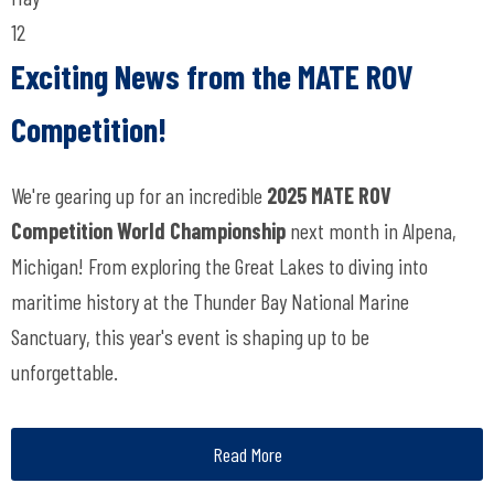
12
Exciting News from the MATE ROV
Competition!
We're gearing up for an incredible
2025 MATE ROV
Competition World Championship
next month in Alpena,
Michigan! From exploring the Great Lakes to diving into
maritime history at the Thunder Bay National Marine
Sanctuary, this year's event is shaping up to be
unforgettable.
Read More