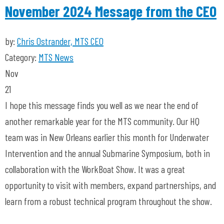
November 2024 Message from the CEO
by:
Chris Ostrander, MTS CEO
Category:
MTS News
Nov
21
I hope this message finds you well as we near the end of
another remarkable year for the MTS community. Our HQ
team was in New Orleans earlier this month for Underwater
Intervention and the annual Submarine Symposium, both in
collaboration with the WorkBoat Show. It was a great
opportunity to visit with members, expand partnerships, and
learn from a robust technical program throughout the show.