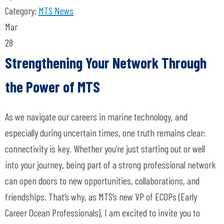
Category:
MTS News
Mar
28
Strengthening Your Network Through
the Power of MTS
As we navigate our careers in marine technology, and
especially during uncertain times, one truth remains clear:
connectivity is key. Whether you’re just starting out or well
into your journey, being part of a strong professional network
can open doors to new opportunities, collaborations, and
friendships. That’s why, as MTS’s new VP of ECOPs (Early
Career Ocean Professionals), I am excited to invite you to