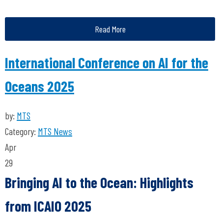
Read More
International Conference on AI for the
Oceans 2025
by:
MTS
Category:
MTS News
Apr
29
Bringing AI to the Ocean: Highlights
from ICAIO 2025