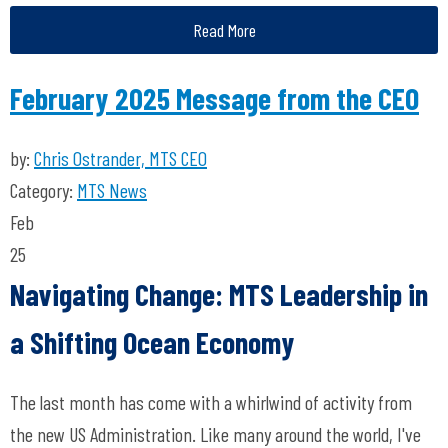
Read More
February 2025 Message from the CEO
by:
Chris Ostrander, MTS CEO
Category:
MTS News
Feb
25
Navigating Change: MTS Leadership in
a Shifting Ocean Economy
The last month has come with a whirlwind of activity from
the new US Administration. Like many around the world, I've