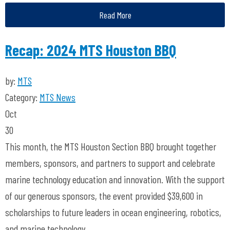
Read More
Recap: 2024 MTS Houston BBQ
by:
MTS
Category:
MTS News
Oct
30
This month, the MTS Houston Section BBQ brought together
members, sponsors, and partners to support and celebrate
marine technology education and innovation. With the support
of our generous sponsors, the event provided $39,600 in
scholarships to future leaders in ocean engineering, robotics,
and marine technology.