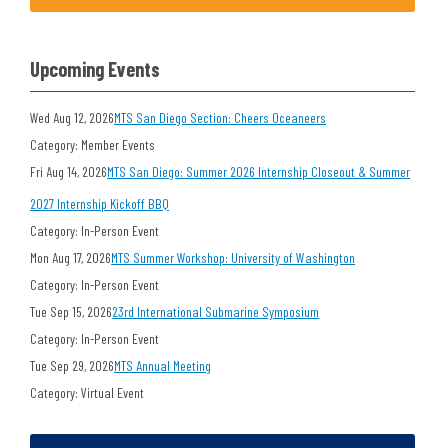
Upcoming Events
Wed Aug 12, 2026
MTS San Diego Section: Cheers Oceaneers
Category: Member Events
Fri Aug 14, 2026
MTS San Diego: Summer 2026 Internship Closeout & Summer
2027 Internship Kickoff BBQ
Category: In-Person Event
Mon Aug 17, 2026
MTS Summer Workshop: University of Washington
Category: In-Person Event
Tue Sep 15, 2026
23rd International Submarine Symposium
Category: In-Person Event
Tue Sep 29, 2026
MTS Annual Meeting
Category: Virtual Event