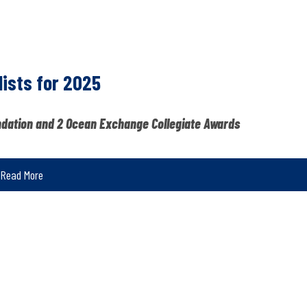
ists for 2025
ndation and 2 Ocean Exchange Collegiate Awards
Read More