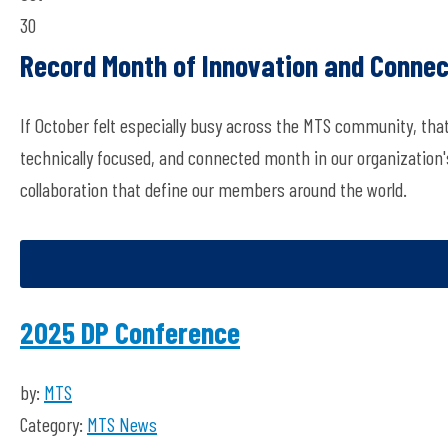
30
Record Month of Innovation and Connec
If October felt especially busy across the MTS community, th
technically focused, and connected month in our organization's 
collaboration that define our members around the world.
2025 DP Conference
by:
MTS
Category:
MTS News