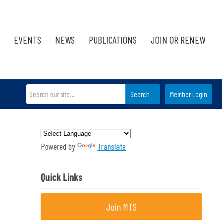
EVENTS
NEWS
PUBLICATIONS
JOIN OR RENEW
Search
Member Login
Powered by
Translate
Quick Links
Join MTS