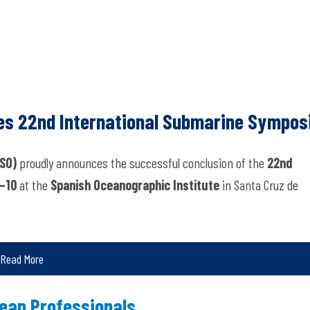
es 22nd International Submarine Sympo
SO)
proudly announces the successful conclusion of the
22nd
–10
at the
Spanish Oceanographic Institute
in Santa Cruz de
Read More
ean Professionals