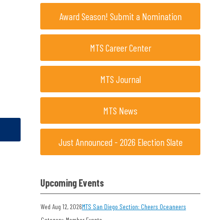
Award Season! Submit a Nomination
MTS Career Center
MTS Journal
MTS News
Just Announced - 2026 Election Slate
Upcoming Events
Wed Aug 12, 2026
MTS San Diego Section: Cheers Oceaneers
Category: Member Events