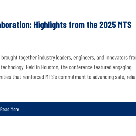
aboration: Highlights from the 2025 MTS
brought together industry leaders, engineers, and innovators fr
 technology. Held in Houston, the conference featured engaging
ities that reinforced MTS's commitment to advancing safe, relia
Read More