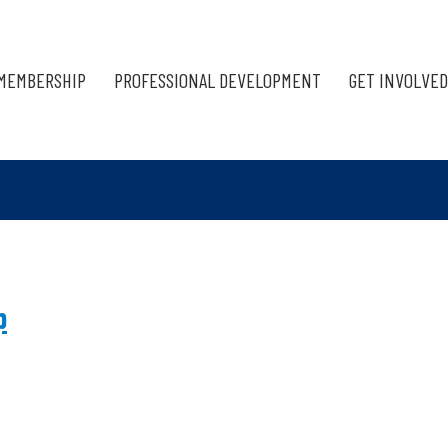
MEMBERSHIP
PROFESSIONAL DEVELOPMENT
GET INVOLVED
p