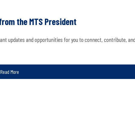
 from the MTS President
ant updates and opportunities for you to connect, contribute, an
Read More