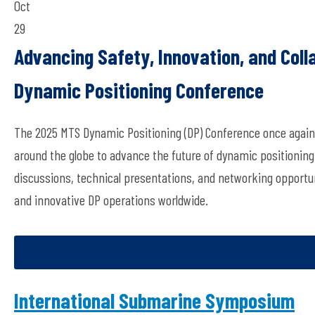
Oct
29
Advancing Safety, Innovation, and Coll
Dynamic Positioning Conference
The 2025 MTS Dynamic Positioning (DP) Conference once again 
around the globe to advance the future of dynamic positioning
discussions, technical presentations, and networking opportun
and innovative DP operations worldwide.
International Submarine Symposium