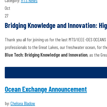
Category:
MTS News
Oct
27
Bridging Knowledge and Innovation: Hi
Thank you all for joining us for the last MTS/IEEE-OES OCEANS
professionals to the Great Lakes, our freshwater ocean, for t
Blue Tech: Bridging Knowledge and Innovation
, as the Gre
Ocean Exchange Announcement
by:
Chelsea Bladow