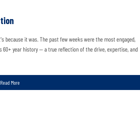
tion
at's because it was. The past few weeks were the most engaged,
60+ year history — a true reflection of the drive, expertise, and
Read More