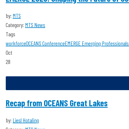
by:
MTS
Category:
MTS News
Tags
workforce
OCEANS Conference
EMERGE
Emerging Professionals
Oct
28
Recap from OCEANS Great Lakes
by:
Liesl Hotaling