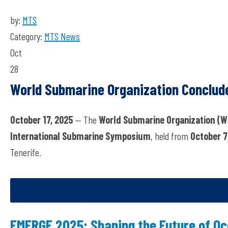
by:
MTS
Category:
MTS News
Oct
28
World Submarine Organization Conclud
October 17, 2025
— The
World Submarine Organization (W
International Submarine Symposium
, held from
October 7
Tenerife.
EMERGE 2025: Shaping the Future of Oc