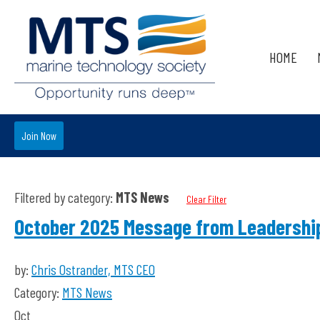
HOME
Join Now
Filtered by category:
MTS News
Clear Filter
October 2025 Message from Leadershi
by:
Chris Ostrander, MTS CEO
Category:
MTS News
Oct