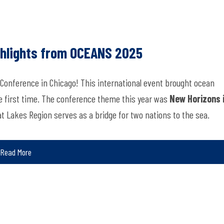
ghlights from OCEANS 2025
 Conference in Chicago! This international event brought ocean
he first time. The conference theme this year was
New Horizons 
at Lakes Region serves as a bridge for two nations to the sea.
Read More