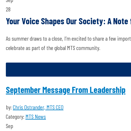
28
Your Voice Shapes Our Society: A Note
As summer draws to a close, I’m excited to share a few import
celebrate as part of the global MTS community.
September Message From Leadership
by:
Chris Ostrander, MTS CEO
Category:
MTS News
Sep