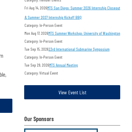
Fri Aug 14, 2026
MTS San Diego: Summer 2026 Internship Closeout
& Summer 2027 Internship Kickoff BBQ
Category: In-Person Event
Mon Aug 17, 2026
MTS Summer Workshop: University of Washington
Category: In-Person Event
Tue Sep 15, 2026
23rd International Submarine Symposium
om
Category: In-Person Event
Tue Sep 29, 2026
MTS Annual Meeting
Category: Virtual Event
ble,
View Event List
Our Sponsors