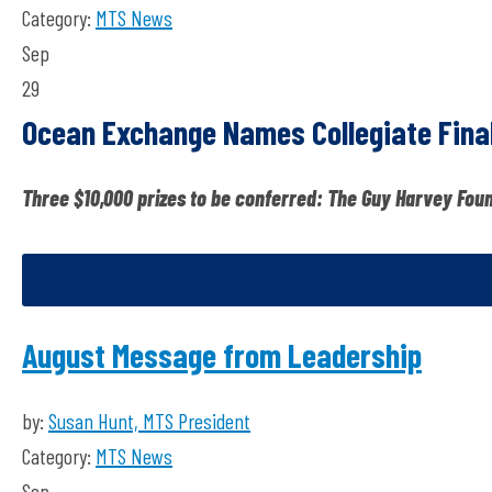
Category:
MTS News
Sep
29
Ocean Exchange Names Collegiate Final
Three $10,000 prizes to be conferred: The Guy Harvey Fou
August Message from Leadership
by:
Susan Hunt, MTS President
Category:
MTS News
Sep