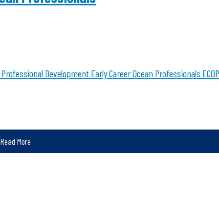
Professional Development
Early Career Ocean Professionals
ECOP
Read More