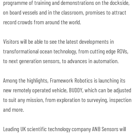
programme of training and demonstrations on the dockside,
on board vessels and in the classroom, promises to attract
record crowds from around the world.
Visitors will be able to see the latest developments in
transformational ocean technology, from cutting edge ROVs,
to next generation sensors, to advances in automation.
Among the highlights, Framework Robotics is launching its
new remotely operated vehicle, BUDDY, which can be adjusted
to suit any mission, from exploration to surveying, inspection
and more.
Leading UK scientific technology company ANB Sensors will