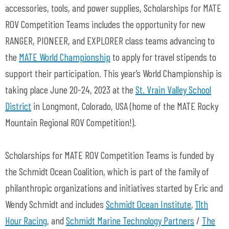
accessories, tools, and power supplies, Scholarships for MATE
ROV Competition Teams includes the opportunity for new
RANGER, PIONEER, and EXPLORER class teams advancing to
the
MATE World Championship
to apply for travel stipends to
support their participation. This year’s World Championship is
taking place June 20-24, 2023 at the
St. Vrain Valley School
District
in Longmont, Colorado, USA (home of the MATE Rocky
Mountain Regional ROV Competition!).
Scholarships for MATE ROV Competition Teams is funded by
the Schmidt Ocean Coalition, which is part of the family of
philanthropic organizations and initiatives started by Eric and
Wendy Schmidt and includes
Schmidt Ocean Institute
,
11th
Hour Racing
, and
Schmidt Marine Technology Partners
/
The