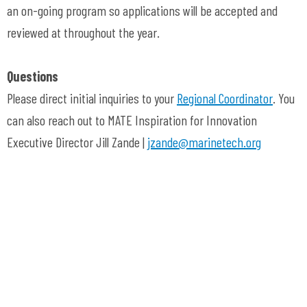
an on-going program so applications will be accepted and
reviewed at throughout the year.
Questions
Please direct initial inquiries to your
Regional Coordinator
. You
can also reach out to MATE Inspiration for Innovation
Executive Director Jill Zande |
jzande@marinetech.org