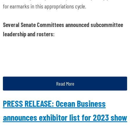
for earmarks in this appropriations cycle.
Several Senate Committees announced subcommittee
leadership and rosters:
Read More
PRESS RELEASE: Ocean Business
announces exhibitor list for 2023 show