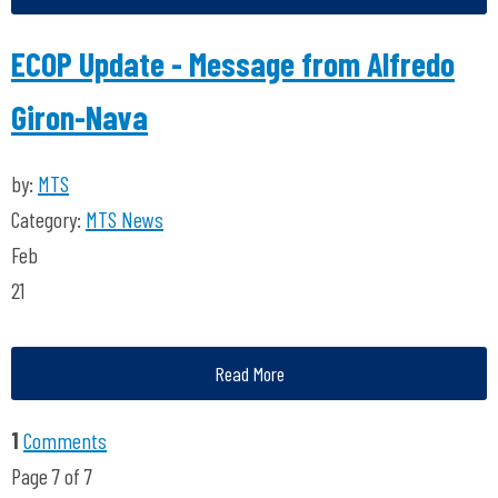
ECOP Update - Message from Alfredo
Giron-Nava
by:
MTS
Category:
MTS News
Feb
21
Read More
1
Comments
Page 7 of 7