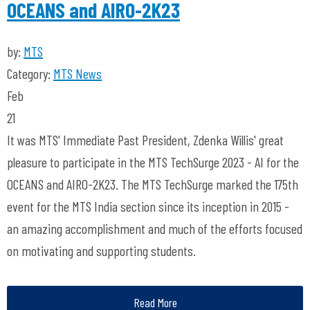
OCEANS and AIRO-2K23
by:
MTS
Category:
MTS News
Feb
21
It was MTS' Immediate Past President, Zdenka Willis' great
pleasure to participate in the MTS TechSurge 2023 - AI for the
OCEANS and AIRO-2K23. The MTS TechSurge marked the 175th
event for the MTS India section since its inception in 2015 -
an amazing accomplishment and much of the efforts focused
on motivating and supporting students.
Read More