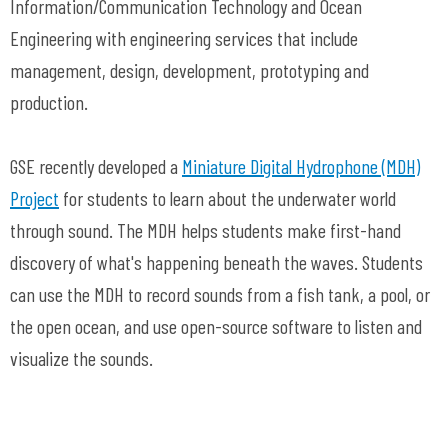
Information/Communication Technology and Ocean
Engineering with engineering services that include
management, design, development, prototyping and
production.
GSE recently developed a
Miniature Digital Hydrophone (MDH)
Project
for students to learn about the underwater world
through sound. The MDH helps students make first-hand
discovery of what's happening beneath the waves. Students
can use the MDH to record sounds from a fish tank, a pool, or
the open ocean, and use open-source software to listen and
visualize the sounds.