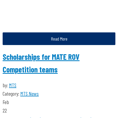
Read More
Scholarships for MATE ROV
Competition teams
by:
MTS
Category:
MTS News
Feb
22