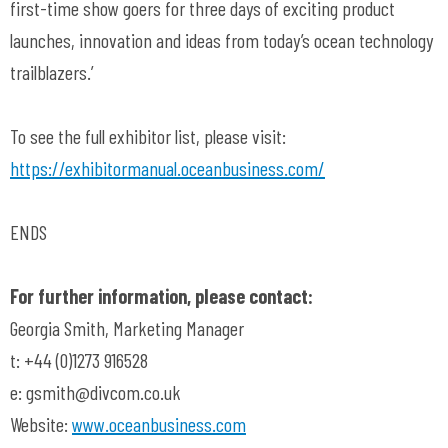
first-time show goers for three days of exciting product
launches, innovation and ideas from today’s ocean technology
trailblazers.’
To see the full exhibitor list, please visit:
https://exhibitormanual.oceanbusiness.com/
ENDS
For further information, please contact:
Georgia Smith, Marketing Manager
t: +44 (0)1273 916528
e:
gsmith@divcom.co.uk
Website:
www.oceanbusiness.com