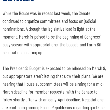
While the House was in recess last week, the Senate
continued to organize committees and focus on judicial
nominations. Although the legislative load is light at the
moment, March is poised to be the beginning of Congress’
busy season with appropriations, the budget, and Farm Bill
negotiations gearing up.
The President’s Budget is expected to be released on March 9,
but appropriators aren’t letting that slow their plans. We are
hearing that House subcommittees will be aiming for a mid-
March deadline for member requests, with the Senate to
follow shortly after with an early-April deadline. Negotiations
are continuing among House Republicans regarding guidelines