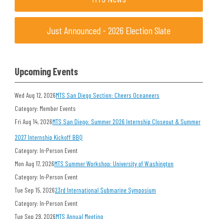
Just Announced - 2026 Election Slate
Upcoming Events
Wed Aug 12, 2026
MTS San Diego Section: Cheers Oceaneers
Category: Member Events
Fri Aug 14, 2026
MTS San Diego: Summer 2026 Internship Closeout & Summer
2027 Internship Kickoff BBQ
Category: In-Person Event
Mon Aug 17, 2026
MTS Summer Workshop: University of Washington
Category: In-Person Event
Tue Sep 15, 2026
23rd International Submarine Symposium
Category: In-Person Event
Tue Sep 29, 2026
MTS Annual Meeting