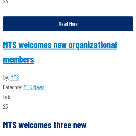
23
Read More
MTS welcomes new organizational
members
by:
MTS
Category:
MTS News
Feb
23
MTS welcomes three new