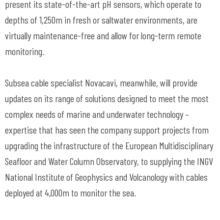
present its state-of-the-art pH sensors, which operate to
depths of 1,250m in fresh or saltwater environments, are
virtually maintenance-free and allow for long-term remote
monitoring.
Subsea cable specialist Novacavi, meanwhile, will provide
updates on its range of solutions designed to meet the most
complex needs of marine and underwater technology –
expertise that has seen the company support projects from
upgrading the infrastructure of the European Multidisciplinary
Seafloor and Water Column Observatory, to supplying the INGV
National Institute of Geophysics and Volcanology with cables
deployed at 4,000m to monitor the sea.