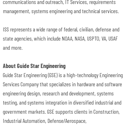
communications and outreach, IT Services, requirements
management, systems engineering and technical services.
ISS represents a wide range of federal, civilian, defense and
state agencies, which include NOAA, NASA, USPTO, VA, USAF
and more.
About Guide Star Engineering
Guide Star Engineering (GSE) is a high-technology Engineering
Services Company that specializes in hardware and software
engineering design, research and development, systems
testing, and systems integration in diversified industrial and
government markets. GSE supports clients in Construction,
Industrial Automation, Defense/Aerospace,