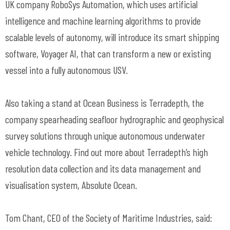
UK company RoboSys Automation, which uses artificial
intelligence and machine learning algorithms to provide
scalable levels of autonomy, will introduce its smart shipping
software, Voyager AI, that can transform a new or existing
vessel into a fully autonomous USV.
Also taking a stand at Ocean Business is Terradepth, the
company spearheading seafloor hydrographic and geophysical
survey solutions through unique autonomous underwater
vehicle technology. Find out more about Terradepth’s high
resolution data collection and its data management and
visualisation system, Absolute Ocean.
Tom Chant, CEO of the Society of Maritime Industries, said: