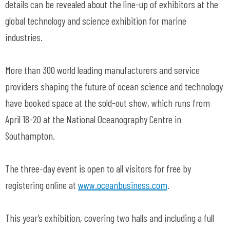
details can be revealed about the line-up of exhibitors at the
global technology and science exhibition for marine
industries.
More than 300 world leading manufacturers and service
providers shaping the future of ocean science and technology
have booked space at the sold-out show, which runs from
April 18-20 at the National Oceanography Centre in
Southampton.
The three-day event is open to all visitors for free by
registering online at
www.oceanbusiness.com
.
This year’s exhibition, covering two halls and including a full