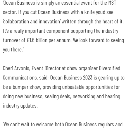
‘Ocean Business is simply an essential event for the MST
sector. If you cut Ocean Business with a knife you’d see
‘collaboration and innovation’ written through the heart of it.
It’s a really important component supporting the industry
turnover of £1.6 billion per annum. We look forward to seeing
you there.’
Cheri Arvonio, Event Director at show organiser Diversified
Communications, said: ‘Ocean Business 2023 is gearing up to
be a bumper show, providing unbeatable opportunities for
doing new business, sealing deals, networking and hearing
industry updates.
‘We can’t wait to welcome both Ocean Business regulars and