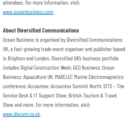
attendees. For more information, visit:
www.oceanbusiness.com
.
About Diversified Communications
Ocean Business is organised by Diversified Communications
UK, a fast-growing trade event organiser and publisher based
in Brighton and London. Diversified UK’s business portfolio
includes Digital Construction Week; GEO Business; Ocean
Business; Aquaculture UK; MARELEC Marine Electromagnetics
conference; Accountex; Accountex Summit North; SITS – The
Service Desk & IT Support Show; British Tourism & Travel
Show and more. For more information, visit:
www.divcom.co.uk
.