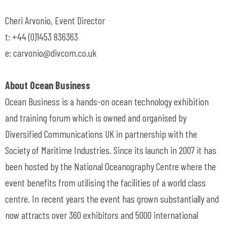
Cheri Arvonio, Event Director
t: +44 (0)1453 836363
e:
carvonio@divcom.co.uk
About Ocean Business
Ocean Business is a hands-on ocean technology exhibition
and training forum which is owned and organised by
Diversified Communications UK in partnership with the
Society of Maritime Industries. Since its launch in 2007 it has
been hosted by the National Oceanography Centre where the
event benefits from utilising the facilities of a world class
centre. In recent years the event has grown substantially and
now attracts over 360 exhibitors and 5000 international