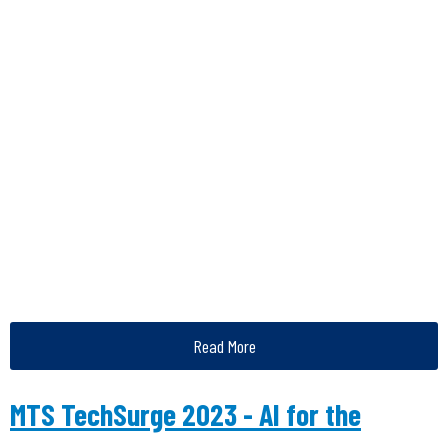
Read More
MTS TechSurge 2023 - AI for the