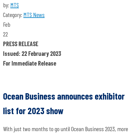
by:
MTS
Category:
MTS News
Feb
22
PRESS RELEASE
Issued: 22 February 2023
For Immediate Release
Ocean Business announces exhibitor
list for 2023 show
With just two months to go until Ocean Business 2023, more