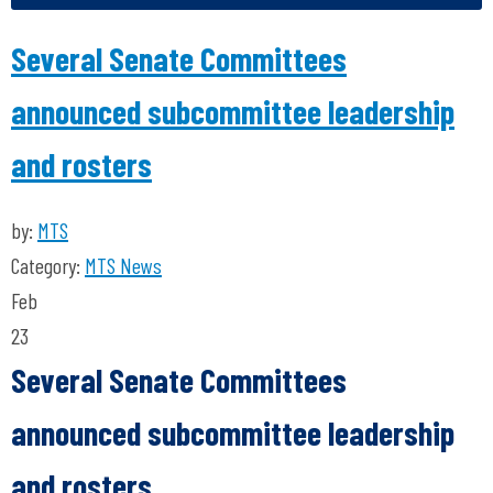
Several Senate Committees
announced subcommittee leadership
and rosters
by:
MTS
Category:
MTS News
Feb
23
Several Senate Committees
announced subcommittee leadership
and rosters