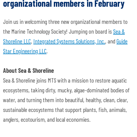
organizational members in February
Join us in welcoming three new organizational members to
the Marine Technology Society! Jumping on board is
Sea &
Shoreline LLC
,
Integrated Systems Solutions, Inc.
, and
Guide
Star Engineering LLC
.
About Sea & Shoreline
Sea & Shoreline joins MTS with a mission to restore aquatic
ecosystems, taking dirty, mucky, algae-dominated bodies of
water, and turning them into beautiful, healthy, clean, clear,
sustainable ecosystems that support plants, fish, animals,
anglers, ecotourism, and local economies.