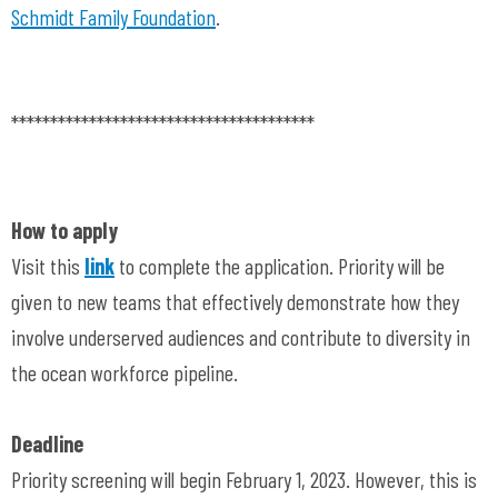
Schmidt Family Foundation
.
***************************************
How to apply
Visit this
link
to complete the application. Priority will be
given to new teams that effectively demonstrate how they
involve underserved audiences and contribute to diversity in
the ocean workforce pipeline.
Deadline
Priority screening will begin February 1, 2023. However, this is