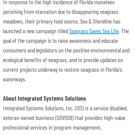
In response to the high incidence of Florida manatees
perishing from starvation due to disappearing seagrass
meadows, their primary food source, Sea & Shoreline has
launched a new campaign titled
Seagrass Saves Sea Life
. The
goal of the campaign is to raise awareness and educate
consumers and legislators on the positive environmental and
ecological benefits of seagrass, and to provide updates on
current projects underway to restore seagrass in Florida's
waterways.
About Integrated Systems Solutions
Integrated Systems Solutions, Inc. (ISS) is a service disabled,
veteran-owned business (SDVOSB) that provides high-value
professional services in program management,