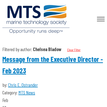
Filtered by author:
Chelsea Bladow
Clear Filter
Message from the Executive Director -
Feb 2023
by:
Chris E. Ostrander
Category:
MTS News
Feb