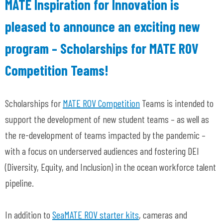
MATE Inspiration for Innovation is
pleased to announce an exciting new
program – Scholarships for MATE ROV
Competition Teams!
Scholarships for
MATE ROV Competition
Teams is intended to
support the development of new student teams – as well as
the re-development of teams impacted by the pandemic –
with a focus on underserved audiences and fostering DEI
(Diversity, Equity, and Inclusion) in the ocean workforce talent
pipeline.
In addition to
SeaMATE ROV starter kits
, cameras and